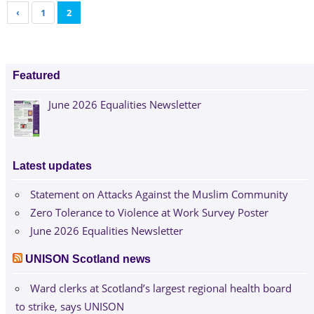
‹
1
2
Featured
June 2026 Equalities Newsletter
Latest updates
Statement on Attacks Against the Muslim Community
Zero Tolerance to Violence at Work Survey Poster
June 2026 Equalities Newsletter
UNISON Scotland news
Ward clerks at Scotland’s largest regional health board
to strike, says UNISON