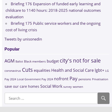
Briefing 176 Expansion of funded early learning and
childcare to 1140 hours: 2018-2025 national outcomes
evaluation
Briefing 175 Public service workers and the ongoing
cost of living crisis
Tweets by unisonedin
Popular
city's not for sale
AGM
budget
Black members
Ballot
Cuts
Health and Social Care
lgbt+
equalities
coronavirus
LG
Pay
nofront
Pay 2024
Local Government Pay 2024
pensions
Privatisation
Social Work
save our care homes
survey
women