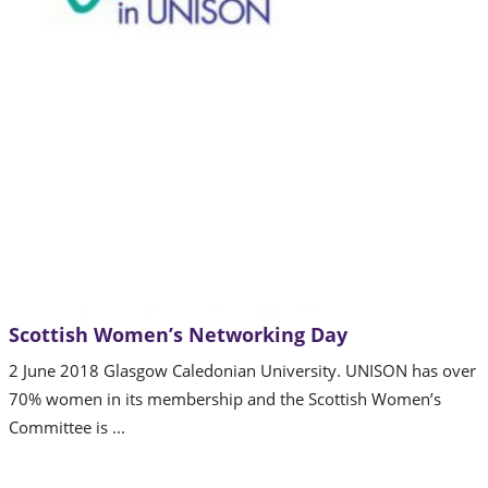
Scottish Women’s Networking Day
2 June 2018 Glasgow Caledonian University. UNISON has over
70% women in its membership and the Scottish Women’s
Committee is ...