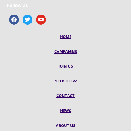
Follow us
facebook
twitter
youtube
HOME
CAMPAIGNS
JOIN US
NEED HELP?
CONTACT
NEWS
ABOUT US