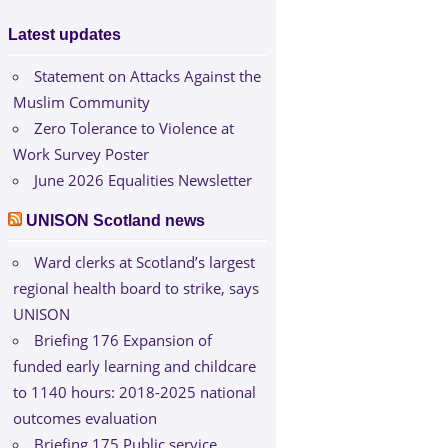
Latest updates
Statement on Attacks Against the
Muslim Community
Zero Tolerance to Violence at
Work Survey Poster
June 2026 Equalities Newsletter
UNISON Scotland news
Ward clerks at Scotland’s largest
regional health board to strike, says
UNISON
Briefing 176 Expansion of
funded early learning and childcare
to 1140 hours: 2018-2025 national
outcomes evaluation
Briefing 175 Public service