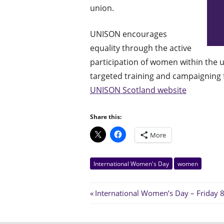
union.
UNISON encourages
equality through the active
participation of women within the u
targeted training and campaigning f
UNISON Scotland website
Share this:
More
International Women's Day
women
Post
Previous
International Women’s Day – Friday 
Post:
navigation