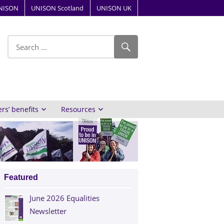
NISON
UNISON Scotland
UNISON UK
ube
s’ benefits
Resources
Featured
June 2026 Equalities
Newsletter