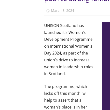
March 8, 2024
Monica Niven
UNISON Scotland has
launched it’s Women’s
Development Programme
on International Women’s
Day 2024, as part of the
union’s drive to increase
women in leadership roles
in Scotland.
The programme, which
kicks off this month, will
help to assert that a
woman’s place is in her