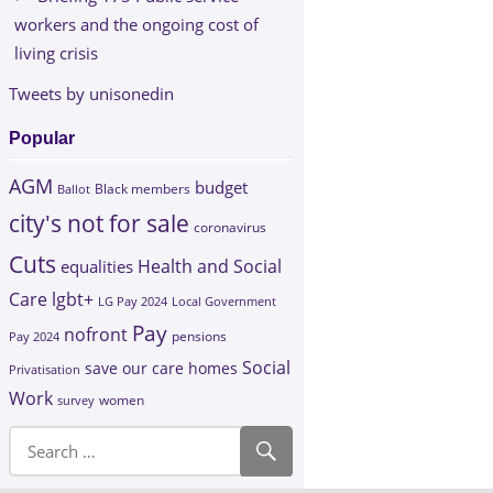
workers and the ongoing cost of
living crisis
Tweets by unisonedin
Popular
AGM
budget
Black members
Ballot
city's not for sale
coronavirus
Cuts
Health and Social
equalities
Care
lgbt+
LG Pay 2024
Local Government
Pay
nofront
Pay 2024
pensions
Social
save our care homes
Privatisation
Work
survey
women