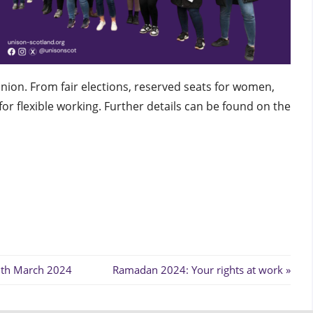
nion. From fair elections, reserved seats for women,
or flexible working. Further details can be found on the
Next
8th March 2024
Ramadan 2024: Your rights at work
Post: