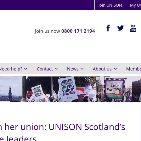
Join UNISON
My U
ISON
facebook-
twitter
yout
Join us now
0800 171 2194
alt
y
inburgh
Need help?
Contact
News
About us
Member
n her union: UNISON Scotland’s
e leaders