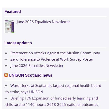
Featured
June 2026 Equalities Newsletter
Latest updates
Statement on Attacks Against the Muslim Community
Zero Tolerance to Violence at Work Survey Poster
June 2026 Equalities Newsletter
UNISON Scotland news
Ward clerks at Scotland’s largest regional health board
to strike, says UNISON
Briefing 176 Expansion of funded early learning and
childcare to 1140 hours: 2018-2025 national outcomes