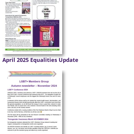
April 2025 Equalities Update