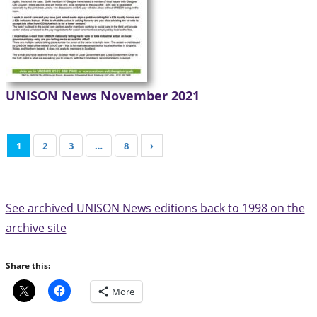
UNISON News November 2021
1
2
3
…
8
›
See archived UNISON News editions back to 1998 on the
archive site
Share this:
More