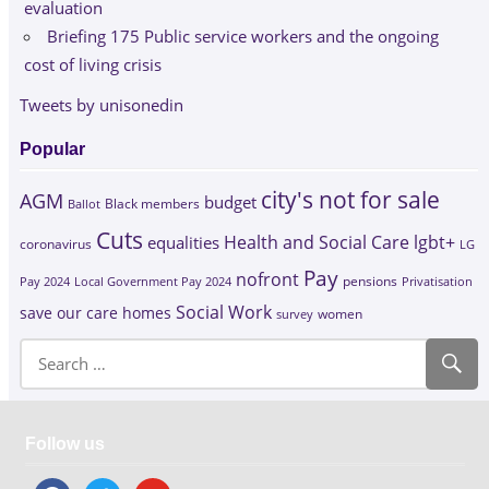
evaluation
Briefing 175 Public service workers and the ongoing
cost of living crisis
Tweets by unisonedin
Popular
city's not for sale
AGM
budget
Black members
Ballot
Cuts
Health and Social Care
lgbt+
equalities
coronavirus
LG
Pay
nofront
Pay 2024
Local Government Pay 2024
pensions
Privatisation
Social Work
save our care homes
survey
women
Follow us