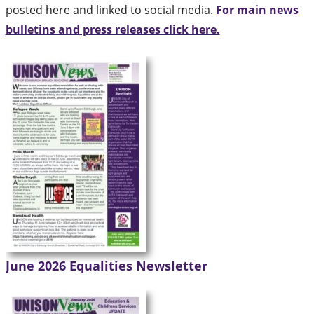
posted here and linked to social media.
For main news
bulletins and press releases click here.
June 2026 Equalities Newsletter