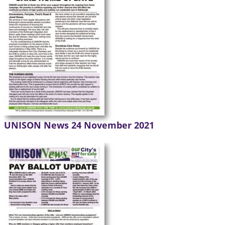
UNISON News 24 November 2021