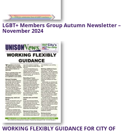
LGBT+ Members Group Autumn Newsletter –
November 2024
WORKING FLEXIBLY GUIDANCE FOR CITY OF