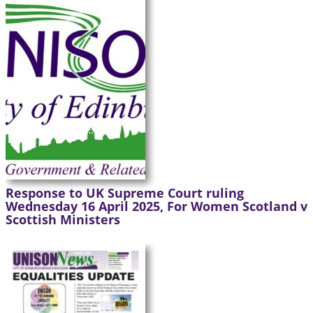
Response to UK Supreme Court ruling
Wednesday 16 April 2025, For Women Scotland v
Scottish Ministers