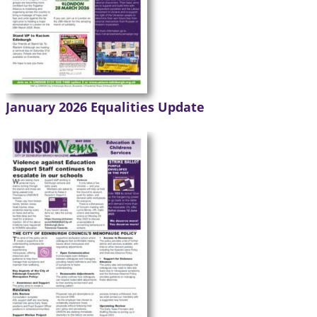
January 2026 Equalities Update