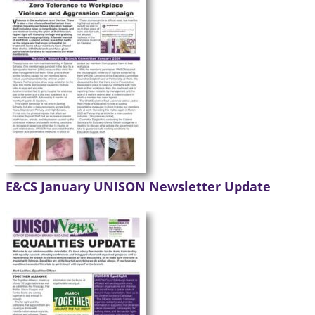
E&CS January UNISON Newsletter Update