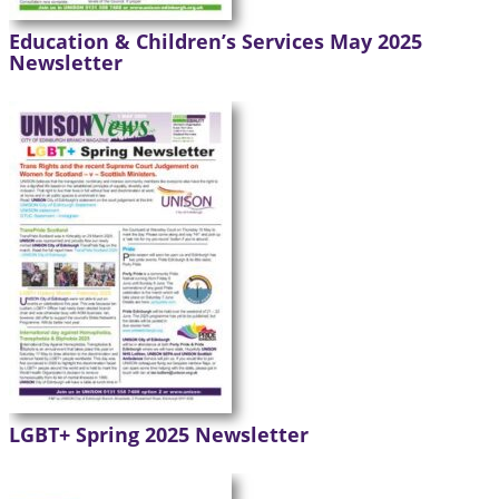
Education & Children’s Services May 2025
Newsletter
LGBT+ Spring 2025 Newsletter