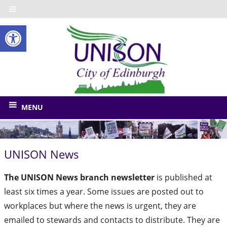
Skip
to
Open toolbar
content
UNISO
City
of
The
union
Edinbu
MENU
for
Edinburgh
Council
UNISON News
and
related
The UNISON News branch newsletter
is published at
bodies
least six times a year. Some issues are posted out to
workplaces but where the news is urgent, they are
emailed to stewards and contacts to distribute. They are