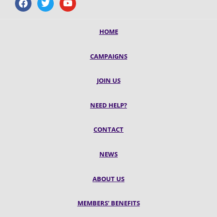
facebook
twitter
youtube
HOME
CAMPAIGNS
JOIN US
NEED HELP?
CONTACT
NEWS
ABOUT US
MEMBERS’ BENEFITS