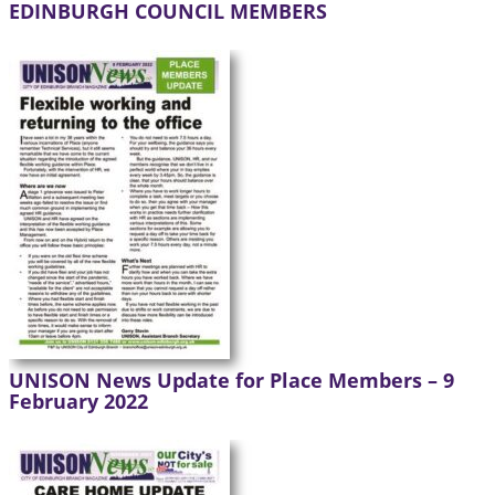
EDINBURGH COUNCIL MEMBERS
UNISON News Update for Place Members – 9
February 2022