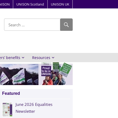
NISON
UNISON Scotland
UNISON UK
ube
s’ benefits
Resources
Featured
June 2026 Equalities
Newsletter