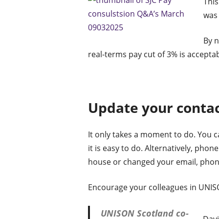
This
was 
By n
real-terms pay cut of 3% is acceptab
Update your contac
It only takes a moment to do. You c
it is easy to do. Alternatively, pho
house or changed your email, phon
Encourage your colleagues in UNISO
UNISON Scotland co-
Davi