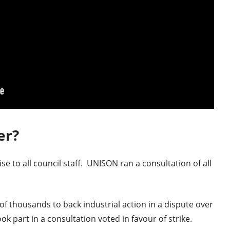
er?
e to all council staff. UNISON ran a consultation of all
of thousands to back industrial action in a dispute over
k part in a consultation voted in favour of strike.