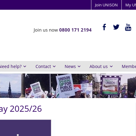
Join UNISON
My U
ISON
facebook-
twitter
yout
Join us now
0800 171 2194
alt
y
inburgh
Need help?
Contact
News
About us
Member
ay 2025/26