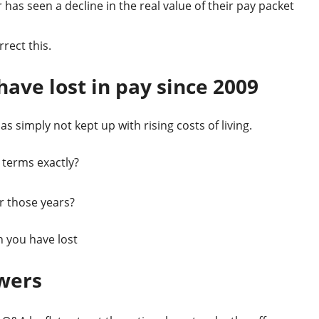
has seen a decline in the real value of their pay packet
rect this.
ave lost in pay since 2009
 simply not kept up with rising costs of living.
 terms exactly?
r those years?
 you have lost
wers