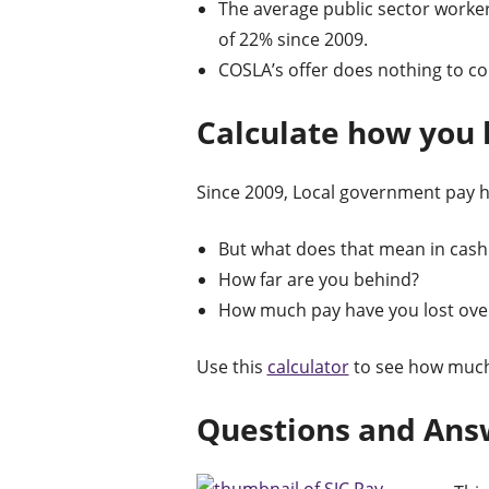
The average public sector worker 
of 22% since 2009.
COSLA’s offer does nothing to cor
Calculate how you h
Since 2009, Local government pay has
But what does that mean in cash
How far are you behind?
How much pay have you lost ove
Use this
calculator
to see how much
Questions and Ans