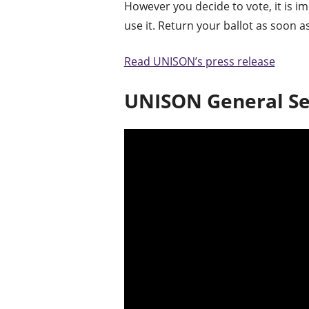
However you decide to vote, it is im
use it. Return your ballot as soon a
Read UNISON’s press release
UNISON General Se