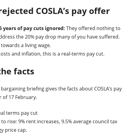
ejected COSLA’s pay offer
5 years of pay cuts ignored:
They offered nothing to
ddress the 20% pay drop many of you have suffered.
towards a living wage.
osts and inflation, this is a real-terms pay cut.
the facts
 bargaining briefing gives the facts about COSLA’s pay
r of 17 February.
eal terms pay cut
 to rise: 9% rent increases, 9.5% average council tax
gy price cap.