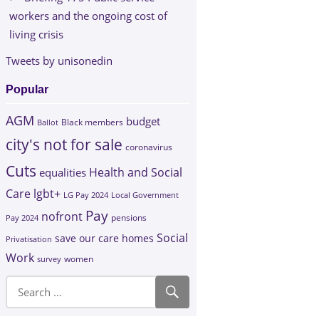
workers and the ongoing cost of
living crisis
Tweets by unisonedin
Popular
AGM
budget
Black members
Ballot
city's not for sale
coronavirus
Cuts
Health and Social
equalities
Care
lgbt+
LG Pay 2024
Local Government
Pay
nofront
Pay 2024
pensions
Social
save our care homes
Privatisation
Work
survey
women