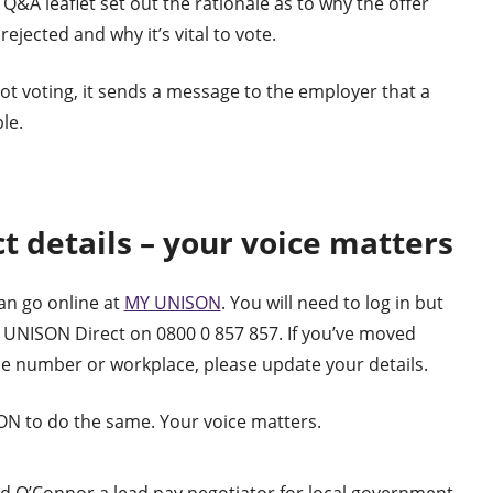
 Q&A leaflet set out the rationale as to why the offer
rejected and why it’s vital to vote.
ot voting, it sends a message to the employer that a
le.
t details – your voice matters
an go online at
MY UNISON
. You will need to log in but
ne UNISON Direct on 0800 0 857 857. If you’ve moved
e number or workplace, please update your details.
N to do the same. Your voice matters.
d O’Connor a lead pay negotiator for local government.