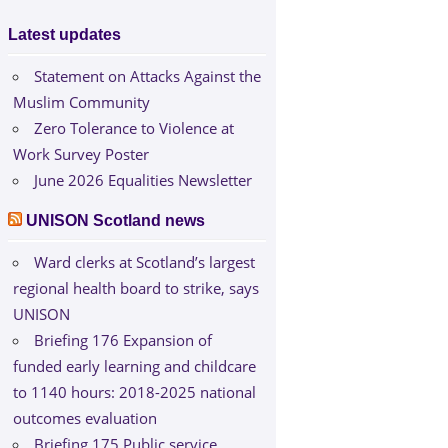
Latest updates
Statement on Attacks Against the
Muslim Community
Zero Tolerance to Violence at
Work Survey Poster
June 2026 Equalities Newsletter
UNISON Scotland news
Ward clerks at Scotland’s largest
regional health board to strike, says
UNISON
Briefing 176 Expansion of
funded early learning and childcare
to 1140 hours: 2018-2025 national
outcomes evaluation
Briefing 175 Public service