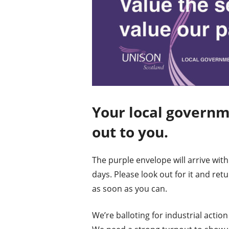
Your local governm
out to you.
The purple envelope will arrive with
days. Please look out for it and retu
as soon as you can.
We’re balloting for industrial action 