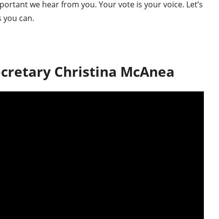
portant we hear from you. Your vote is your voice. Let’s
s you can.
cretary Christina McAnea