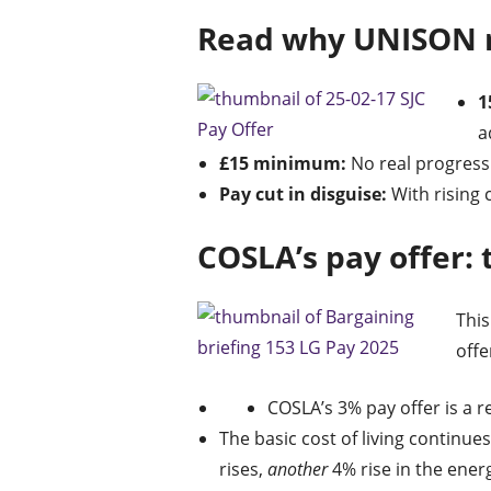
Read why UNISON r
1
a
£15 minimum:
No real progress 
Pay cut in disguise:
With rising c
COSLA’s pay offer: 
This
offe
COSLA’s 3% pay offer is a r
The basic cost of living continues
rises,
another
4% rise in the ener