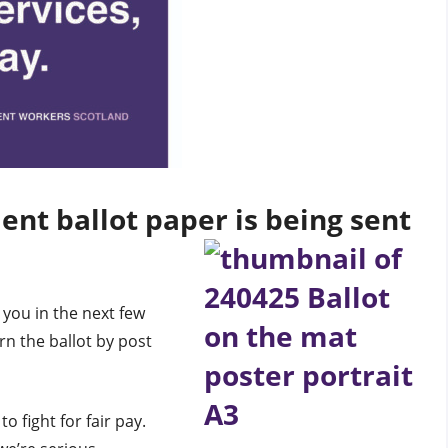
ent ballot paper is being sent
 you in the next few
rn the ballot by post
to fight for fair pay.