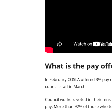
What is the pay off
In February COSLA offered 3% pay ris
council staff in March.
Council workers voted in their tens 
pay. More than 92% of those who too