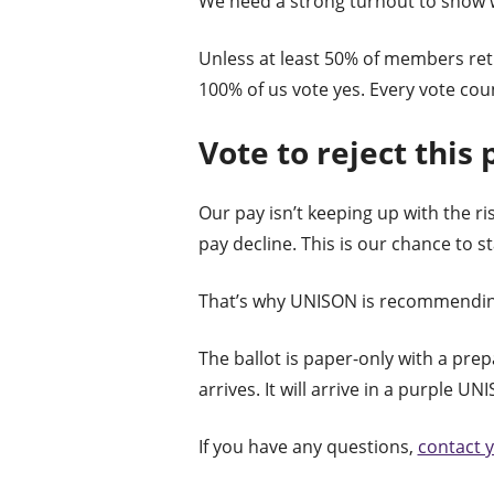
We need a strong turnout to show w
Unless at least 50% of members retur
100% of us vote yes. Every vote cou
Vote to reject this 
Our pay isn’t keeping up with the ris
pay decline. This is our chance to s
That’s why UNISON is recommending 
The ballot is paper-only with a prep
arrives. It will arrive in a purple 
If you have any questions,
contact 