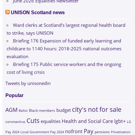
June 2026 Equalities Newsletter
UNISON Scotland news
Ward clerks at Scotland’s largest regional health board
to strike, says UNISON
Briefing 176 Expansion of funded early learning and
childcare to 1140 hours: 2018-2025 national outcomes
evaluation
Briefing 175 Public service workers and the ongoing
cost of living crisis
Tweets by unisonedin
Popular
city's not for sale
AGM
budget
Black members
Ballot
Cuts
Health and Social Care
lgbt+
equalities
coronavirus
LG
Pay
nofront
Pay 2024
Local Government Pay 2024
pensions
Privatisation