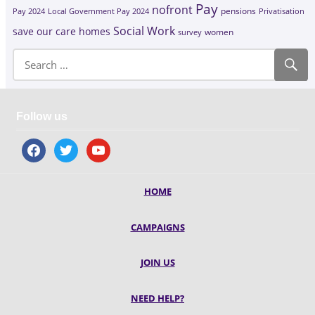
Pay
nofront
Pay 2024
Local Government Pay 2024
pensions
Privatisation
Social Work
save our care homes
survey
women
Follow us
facebook
twitter
youtube
HOME
CAMPAIGNS
JOIN US
NEED HELP?