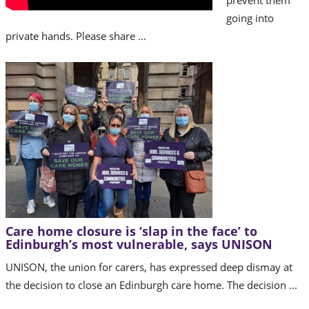
prevent them
going into
private hands. Please share ...
Care home closure is ‘slap in the face’ to
Edinburgh’s most vulnerable, says UNISON
UNISON, the union for carers, has expressed deep dismay at
the decision to close an Edinburgh care home. The decision ...