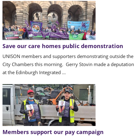
Save our care homes public demonstration
UNISON members and supporters demonstrating outside the
City Chambers this morning. Gerry Stovin made a deputation
at the Edinburgh Integrated ...
Members support our pay campaign