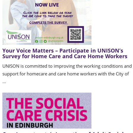
Your Voice Matters – Participate in UNISON’s
Survey for Home Care and Care Home Workers
UNISON is committed to improving the working conditions and
support for homecare and care home workers with the City of
...