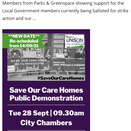
Members from Parks & Greenspace showing support for the
Local Government members currently being balloted for strike
action and our ...