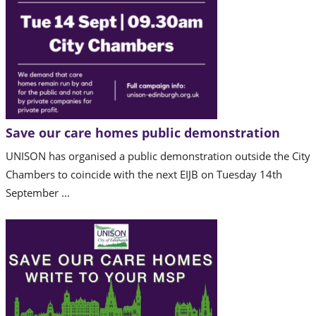
Save our care homes public demonstration
UNISON has organised a public demonstration outside the City
Chambers to coincide with the next EIJB on Tuesday 14th
September ...