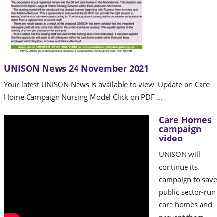
UNISON News 24 November 2021
Your latest UNISON News is available to view: Update on Care
Home Campaign Nursing Model Click on PDF ...
Care Homes
campaign
video
UNISON will
continue its
campaign to save
public sector-run
care homes and