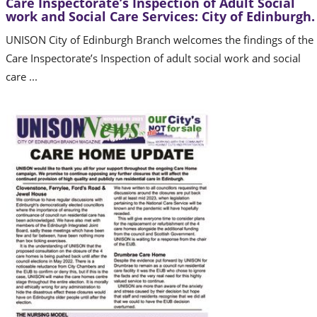
Care Inspectorate’s Inspection of Adult Social
work and Social Care Services: City of Edinburgh.
UNISON City of Edinburgh Branch welcomes the findings of the
Care Inspectorate’s Inspection of adult social work and social
care ...