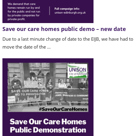
Save our care homes public demo – new date
Due to a last minute change of date to the EIJB, we have had to
move the date of the ...