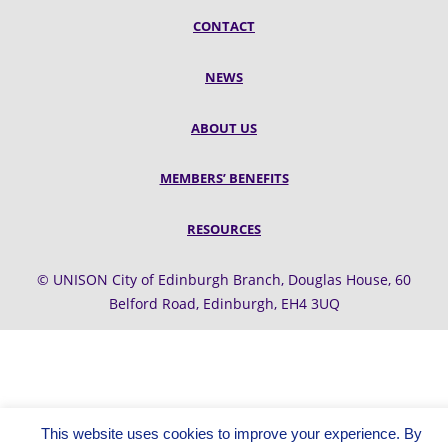
CONTACT
NEWS
ABOUT US
MEMBERS’ BENEFITS
RESOURCES
© UNISON City of Edinburgh Branch, Douglas House, 60
Belford Road, Edinburgh, EH4 3UQ
This website uses cookies to improve your experience. By