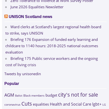
Zero Tolerance to Violence at Work Survey Poster
June 2026 Equalities Newsletter
UNISON Scotland news
Ward clerks at Scotland’s largest regional health board
to strike, says UNISON
Briefing 176 Expansion of funded early learning and
childcare to 1140 hours: 2018-2025 national outcomes
evaluation
Briefing 175 Public service workers and the ongoing
cost of living crisis
Tweets by unisonedin
Popular
city's not for sale
AGM
budget
Black members
Ballot
Cuts
Health and Social Care
lgbt+
equalities
coronavirus
LG