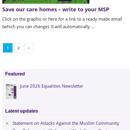
Save our care homes – write to your MSP
Click on the graphic or here for a link to a ready-made email
(which you can change). It will automatically ...
1
2
›
Featured
June 2026 Equalities Newsletter
Latest updates
Statement on Attacks Against the Muslim Community