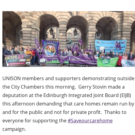
UNISON members and supporters demonstrating outside
the City Chambers this morning. Gerry Stovin made a
deputation at the Edinburgh Integrated Joint Board (EIJB)
this afternoon demanding that care homes remain run by
and for the public and not for private profit. Thanks to
everyone for supporting the
#Saveourcarehome
campaign.