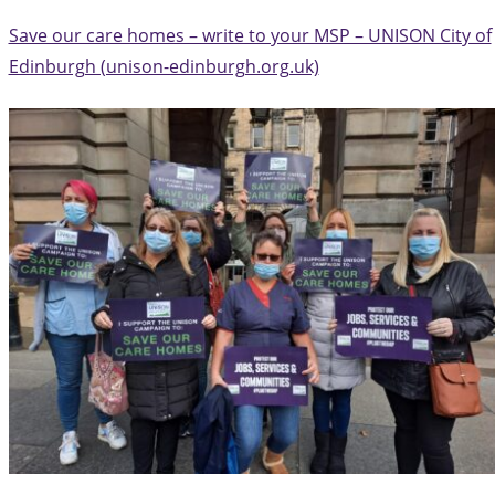
Save our care homes – write to your MSP – UNISON City of
Edinburgh (unison-edinburgh.org.uk)