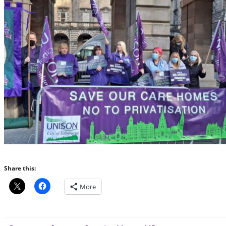
Share this:
More