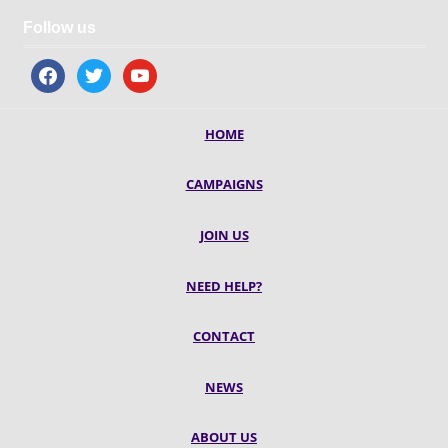
Follow us
facebook
twitter
youtube
HOME
CAMPAIGNS
JOIN US
NEED HELP?
CONTACT
NEWS
ABOUT US