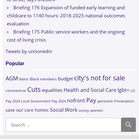
Briefing 176 Expansion of funded early learning and
childcare to 1140 hours: 2018-2025 national outcomes
evaluation
Briefing 175 Public service workers and the ongoing
cost of living crisis
Tweets by unisonedin
Popular
city's not for sale
AGM
budget
Black members
Ballot
Cuts
Health and Social Care
lgbt+
equalities
coronavirus
LG
Pay
nofront
Pay 2024
Local Government Pay 2024
pensions
Privatisation
Social Work
save our care homes
survey
women