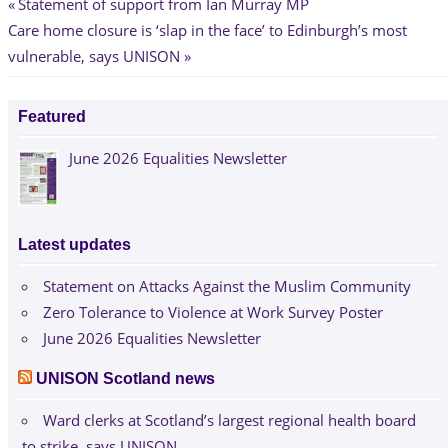
Post
Previous
Statement of support from Ian Murray MP
Next
Post:
Care home closure is ‘slap in the face’ to Edinburgh’s most
navigation
Post:
vulnerable, says UNISON
Featured
June 2026 Equalities Newsletter
Latest updates
Statement on Attacks Against the Muslim Community
Zero Tolerance to Violence at Work Survey Poster
June 2026 Equalities Newsletter
UNISON Scotland news
Ward clerks at Scotland’s largest regional health board
to strike, says UNISON