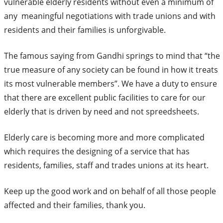
vulnerable elderly residents without even a minimum of
any meaningful negotiations with trade unions and with
residents and their families is unforgivable.
The famous saying from Gandhi springs to mind that “the
true measure of any society can be found in how it treats
its most vulnerable members”. We have a duty to ensure
that there are excellent public facilities to care for our
elderly that is driven by need and not spreedsheets.
Elderly care is becoming more and more complicated
which requires the designing of a service that has
residents, families, staff and trades unions at its heart.
Keep up the good work and on behalf of all those people
affected and their families, thank you.