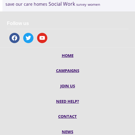
Social Work
save our care homes
survey
women
Follow us
facebook
twitter
youtube
HOME
CAMPAIGNS
JOIN US
NEED HELP?
CONTACT
NEWS