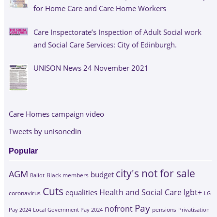
for Home Care and Care Home Workers
Care Inspectorate’s Inspection of Adult Social work
and Social Care Services: City of Edinburgh.
UNISON News 24 November 2021
Care Homes campaign video
Tweets by unisonedin
Popular
city's not for sale
AGM
budget
Black members
Ballot
Cuts
Health and Social Care
lgbt+
equalities
coronavirus
LG
Pay
nofront
Pay 2024
Local Government Pay 2024
pensions
Privatisation