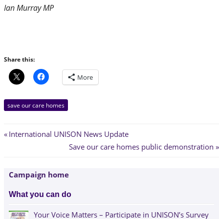
Ian Murray MP
Share this:
More
save our care homes
Post
Previous
International UNISON News Update
Post:
Next
Save our care homes public demonstration
navigation
Post:
Campaign home
What you can do
Your Voice Matters – Participate in UNISON’s Survey