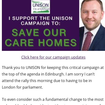
Click here for our campaign updates
Thank you to UNISON for keeping this critical campaign at
the top of the agenda in Edinburgh. I am sorry I can’t
attend the rally this morning due to having to be in
London for parliament.
To even consider such a fundamental change to the most