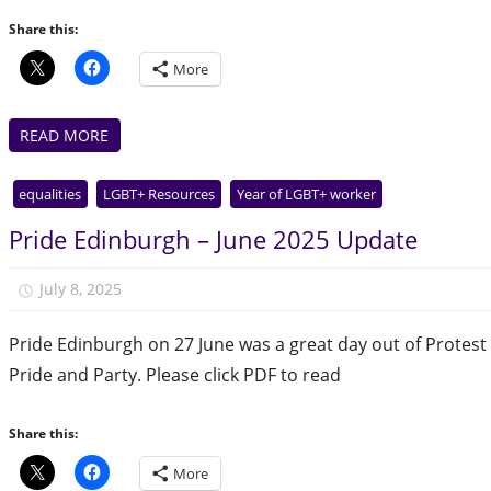
Share this:
More
READ MORE
equalities
LGBT+ Resources
Year of LGBT+ worker
Pride Edinburgh – June 2025 Update
July 8, 2025
Julie Finlay
Pride Edinburgh on 27 June was a great day out of Protest
Pride and Party. Please click PDF to read
Share this:
More