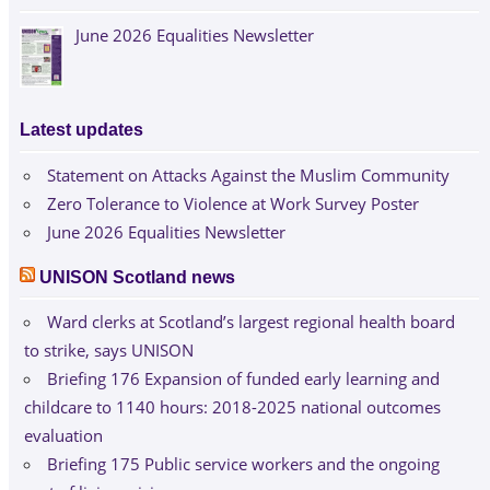
June 2026 Equalities Newsletter
Latest updates
Statement on Attacks Against the Muslim Community
Zero Tolerance to Violence at Work Survey Poster
June 2026 Equalities Newsletter
UNISON Scotland news
Ward clerks at Scotland’s largest regional health board
to strike, says UNISON
Briefing 176 Expansion of funded early learning and
childcare to 1140 hours: 2018-2025 national outcomes
evaluation
Briefing 175 Public service workers and the ongoing