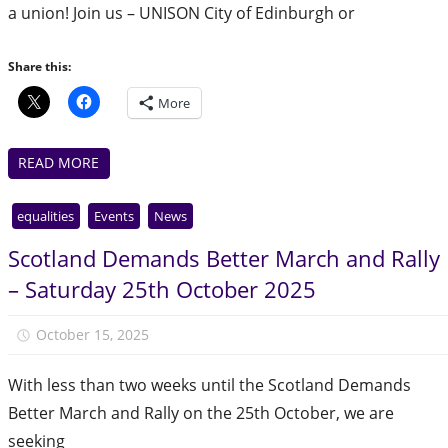
a union! Join us – UNISON City of Edinburgh or
Share this:
More
READ MORE
equalities
Events
News
Scotland Demands Better March and Rally
– Saturday 25th October 2025
October 15, 2025
Julie Finlay
With less than two weeks until the Scotland Demands
Better March and Rally on the 25th October, we are
seeking