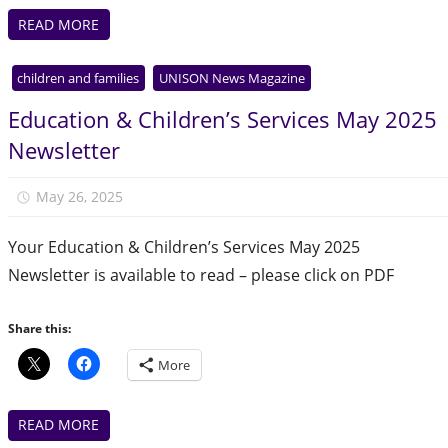
READ MORE
children and families
UNISON News Magazine
Education & Children’s Services May 2025
Newsletter
May 26, 2025
Julie Finlay
Your Education & Children’s Services May 2025
Newsletter is available to read – please click on PDF
Share this:
More
READ MORE