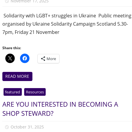
November 17, 2025
Julie Finlay
‍ Solidarity with LGBT+ struggles in Ukraine ️‍ Public meeting
organised by Ukraine Solidarity Campaign Scotland 5.30-
7pm, Friday 21 November
Share this:
More
READ MORE
featured
Resources
ARE YOU INTERESTED IN BECOMING A
SHOP STEWARD?
October 31, 2025
Julie Finlay