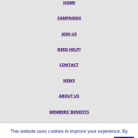
HOME
CAMPAIGNS
JOIN US
NEED HELP?
CONTACT
NEWS
ABOUT US
MEMBERS’ BENEFITS
RESOURCES
This website uses cookies to improve your experience. By