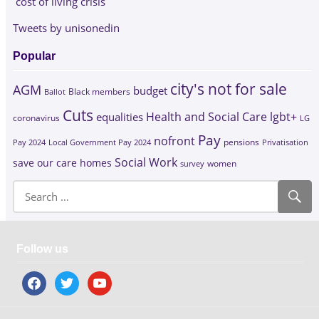
cost of living crisis
Tweets by unisonedin
Popular
city's not for sale
AGM
budget
Black members
Ballot
Cuts
Health and Social Care
lgbt+
equalities
coronavirus
LG
Pay
nofront
Pay 2024
Local Government Pay 2024
pensions
Privatisation
Social Work
save our care homes
survey
women
Follow us
facebook
twitter
youtube