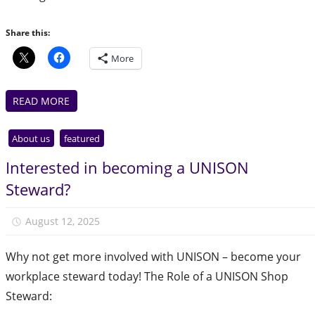
Share this:
More
READ MORE
About us
featured
Interested in becoming a UNISON
Steward?
August 12, 2025
Julie Finlay
Why not get more involved with UNISON – become your
workplace steward today! The Role of a UNISON Shop
Steward: