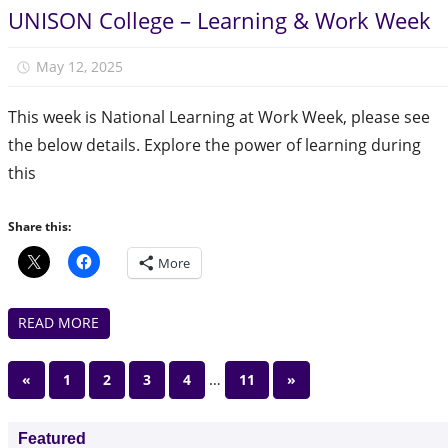
UNISON College – Learning & Work Week
May 12, 2025
Julie Finlay
This week is National Learning at Work Week, please see
the below details. Explore the power of learning during
this
Share this:
More
READ MORE
Posts
Previous
…
Next
«
1
2
3
4
11
»
Posts
Posts
pagination
Featured