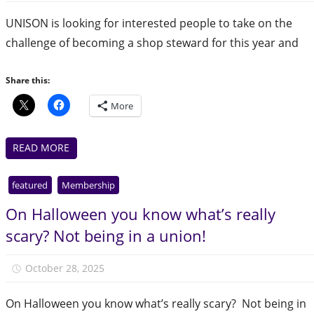
UNISON is looking for interested people to take on the
challenge of becoming a shop steward for this year and
Share this:
More
READ MORE
featured
Membership
On Halloween you know what’s really
scary? Not being in a union!
October 28, 2025
Julie Finlay
On Halloween you know what’s really scary? Not being in