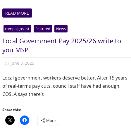
READ MORE
campaigns list
featured
News
Local Government Pay 2025/26 write to
you MSP
June 3, 2025
Julie Finlay
Local government workers deserve better. After 15 years
of real-terms pay cuts, council staff have had enough.
COSLA says there’s
Share this:
More