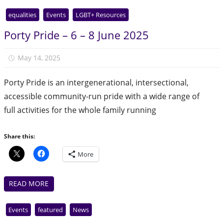
equalities
Events
LGBT+ Resources
Porty Pride – 6 – 8 June 2025
May 14, 2025
Julie Finlay
Porty Pride is an intergenerational, intersectional,
accessible community-run pride with a wide range of
full activities for the whole family running
Share this:
More
READ MORE
Events
featured
News