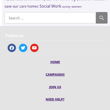
Social Work
save our care homes
survey
women
Follow us
facebook
twitter
youtube
HOME
CAMPAIGNS
JOIN US
NEED HELP?