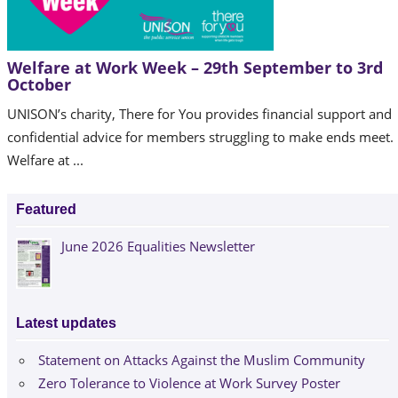
Welfare at Work Week – 29th September to 3rd
October
UNISON’s charity, There for You provides financial support and
confidential advice for members struggling to make ends meet.
Welfare at ...
Featured
June 2026 Equalities Newsletter
Latest updates
Statement on Attacks Against the Muslim Community
Zero Tolerance to Violence at Work Survey Poster