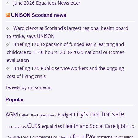
June 2026 Equalities Newsletter
UNISON Scotland news
Ward clerks at Scotland’s largest regional health board
to strike, says UNISON
Briefing 176 Expansion of funded early learning and
childcare to 1140 hours: 2018-2025 national outcomes
evaluation
Briefing 175 Public service workers and the ongoing
cost of living crisis
Tweets by unisonedin
Popular
city's not for sale
AGM
budget
Black members
Ballot
Cuts
Health and Social Care
lgbt+
equalities
coronavirus
LG
Pay
nofront
Pay 2024
Local Government Pay 2024
pensions
Privatisation