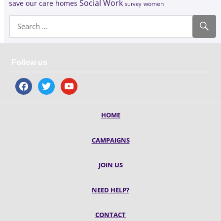
Social Work
save our care homes
survey
women
Follow us
facebook
twitter
youtube
HOME
CAMPAIGNS
JOIN US
NEED HELP?
CONTACT