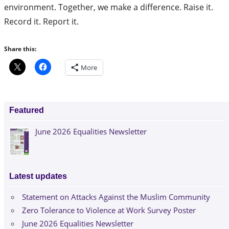
environment. Together, we make a difference. Raise it.
Record it. Report it.
Share this:
More
Featured
June 2026 Equalities Newsletter
Latest updates
Statement on Attacks Against the Muslim Community
Zero Tolerance to Violence at Work Survey Poster
June 2026 Equalities Newsletter