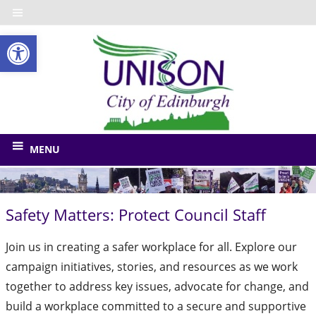
Skip
to
Open toolbar
content
UNISO
City
of
The
union
Edinbu
MENU
for
Edinburgh
Council
Safety Matters: Protect Council Staff
and
related
Join us in creating a safer workplace for all. Explore our
bodies
campaign initiatives, stories, and resources as we work
together to address key issues, advocate for change, and
build a workplace committed to a secure and supportive