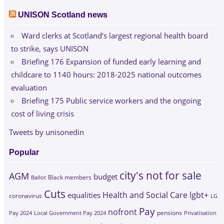
UNISON Scotland news
Ward clerks at Scotland’s largest regional health board
to strike, says UNISON
Briefing 176 Expansion of funded early learning and
childcare to 1140 hours: 2018-2025 national outcomes
evaluation
Briefing 175 Public service workers and the ongoing
cost of living crisis
Tweets by unisonedin
Popular
city's not for sale
AGM
budget
Black members
Ballot
Cuts
Health and Social Care
lgbt+
equalities
coronavirus
LG
Pay
nofront
Pay 2024
Local Government Pay 2024
pensions
Privatisation