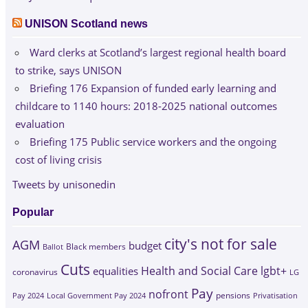
UNISON Scotland news
Ward clerks at Scotland’s largest regional health board
to strike, says UNISON
Briefing 176 Expansion of funded early learning and
childcare to 1140 hours: 2018-2025 national outcomes
evaluation
Briefing 175 Public service workers and the ongoing
cost of living crisis
Tweets by unisonedin
Popular
city's not for sale
AGM
budget
Black members
Ballot
Cuts
Health and Social Care
lgbt+
equalities
coronavirus
LG
Pay
nofront
Pay 2024
Local Government Pay 2024
pensions
Privatisation