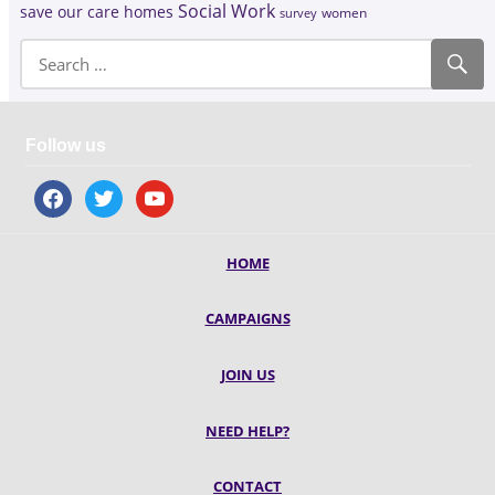
Social Work
save our care homes
survey
women
Follow us
facebook
twitter
youtube
HOME
CAMPAIGNS
JOIN US
NEED HELP?
CONTACT