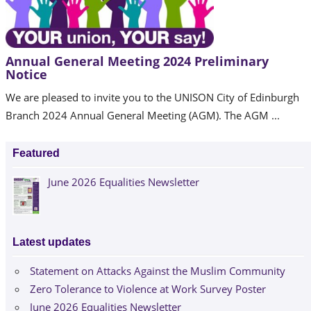
Annual General Meeting 2024 Preliminary
Notice
We are pleased to invite you to the UNISON City of Edinburgh
Branch 2024 Annual General Meeting (AGM). The AGM ...
Featured
June 2026 Equalities Newsletter
Latest updates
Statement on Attacks Against the Muslim Community
Zero Tolerance to Violence at Work Survey Poster
June 2026 Equalities Newsletter