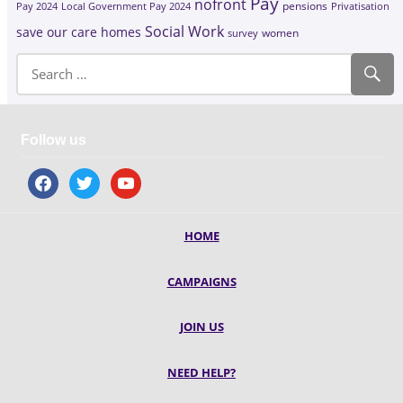
Pay
nofront
Pay 2024
Local Government Pay 2024
pensions
Privatisation
Social Work
save our care homes
survey
women
Follow us
facebook
twitter
youtube
HOME
CAMPAIGNS
JOIN US
NEED HELP?