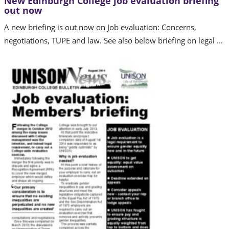
New Edinburgh College job evaluation briefing
out now
A new briefing is out now on Job evaluation: Concerns,
negotiations, TUPE and law. See also below briefing on legal ...