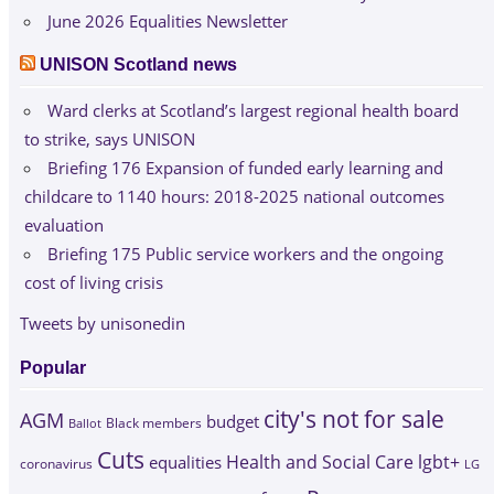
June 2026 Equalities Newsletter
UNISON Scotland news
Ward clerks at Scotland’s largest regional health board
to strike, says UNISON
Briefing 176 Expansion of funded early learning and
childcare to 1140 hours: 2018-2025 national outcomes
evaluation
Briefing 175 Public service workers and the ongoing
cost of living crisis
Tweets by unisonedin
Popular
city's not for sale
AGM
budget
Black members
Ballot
Cuts
Health and Social Care
lgbt+
equalities
coronavirus
LG