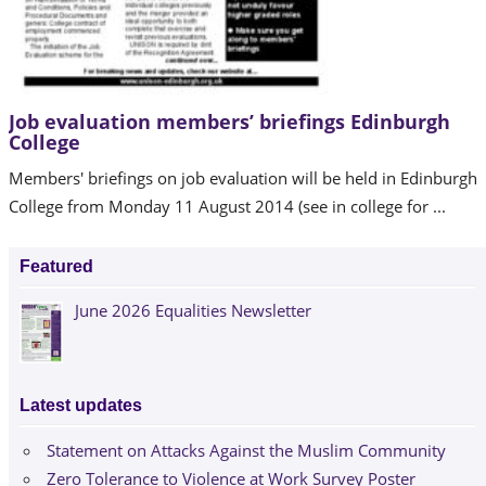
Job evaluation members’ briefings Edinburgh
College
Members' briefings on job evaluation will be held in Edinburgh
College from Monday 11 August 2014 (see in college for ...
Featured
June 2026 Equalities Newsletter
Latest updates
Statement on Attacks Against the Muslim Community
Zero Tolerance to Violence at Work Survey Poster