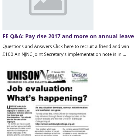
FE Q&A: Pay rise 2017 and more on annual leave
Questions and Answers Click here to recruit a friend and win
£100 An NJNC Joint Secretary’s implementation note is in ...