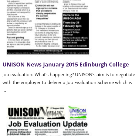
UNISON News January 2015 Edinburgh College
Job evaluation: What’s happening? UNISON's aim is to negotiate
with the employer to deliver a Job Evaluation Scheme which is
...