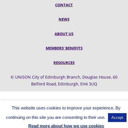
CONTACT
NEWS
ABOUT US
MEMBERS’ BENEFITS
RESOURCES
© UNISON City of Edinburgh Branch, Douglas House, 60
Belford Road, Edinburgh, EH4 3UQ
This website uses cookies to improve your experience. By
continuing on this site you are consenting to their use.
Accept
Read more about how we use cookies