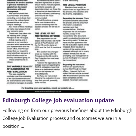
Edinburgh College job evaluation update
Following on from our previous briefings about the Edinburgh
College Job Evaluation process and outcomes we are in a
position ...