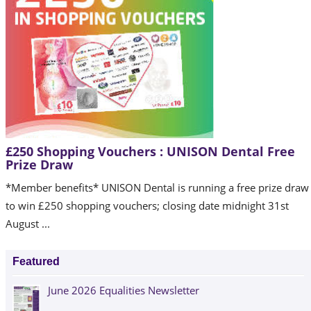
£250 Shopping Vouchers : UNISON Dental Free
Prize Draw
*Member benefits* UNISON Dental is running a free prize draw
to win £250 shopping vouchers; closing date midnight 31st
August ...
Featured
June 2026 Equalities Newsletter