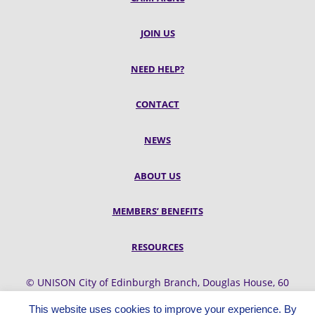
JOIN US
NEED HELP?
CONTACT
NEWS
ABOUT US
MEMBERS’ BENEFITS
RESOURCES
© UNISON City of Edinburgh Branch, Douglas House, 60
Belford Road, Edinburgh, EH4 3UQ
This website uses cookies to improve your experience. By