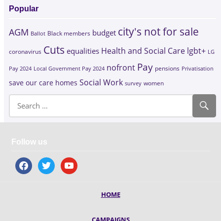
Popular
city's not for sale
AGM
budget
Black members
Ballot
Cuts
Health and Social Care
lgbt+
equalities
coronavirus
LG
Pay
nofront
Pay 2024
Local Government Pay 2024
pensions
Privatisation
Social Work
save our care homes
survey
women
Follow us
facebook
twitter
youtube
HOME
CAMPAIGNS