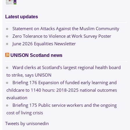
Latest updates
Statement on Attacks Against the Muslim Community
Zero Tolerance to Violence at Work Survey Poster
June 2026 Equalities Newsletter
UNISON Scotland news
Ward clerks at Scotland’s largest regional health board
to strike, says UNISON
Briefing 176 Expansion of funded early learning and
childcare to 1140 hours: 2018-2025 national outcomes
evaluation
Briefing 175 Public service workers and the ongoing
cost of living crisis
Tweets by unisonedin