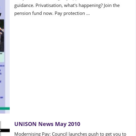
guidance. Privatisation, what's happening? Join the
pension fund now. Pay protection ...
UNISON News May 2010
Modernising Pay: Council launches push to get you to