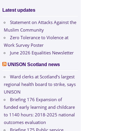
Latest updates
Statement on Attacks Against the
Muslim Community
Zero Tolerance to Violence at
Work Survey Poster
June 2026 Equalities Newsletter
UNISON Scotland news
Ward clerks at Scotland’s largest
regional health board to strike, says
UNISON
Briefing 176 Expansion of
funded early learning and childcare
to 1140 hours: 2018-2025 national
outcomes evaluation
Briefing 175 Public service