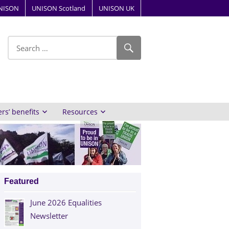
NISON
UNISON Scotland
UNISON UK
ube
s’ benefits
Resources
Featured
June 2026 Equalities
Newsletter