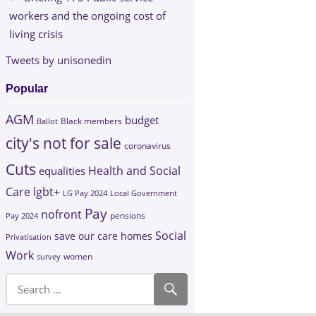
workers and the ongoing cost of
living crisis
Tweets by unisonedin
Popular
AGM
budget
Black members
Ballot
city's not for sale
coronavirus
Cuts
Health and Social
equalities
Care
lgbt+
LG Pay 2024
Local Government
Pay
nofront
Pay 2024
pensions
Social
save our care homes
Privatisation
Work
survey
women