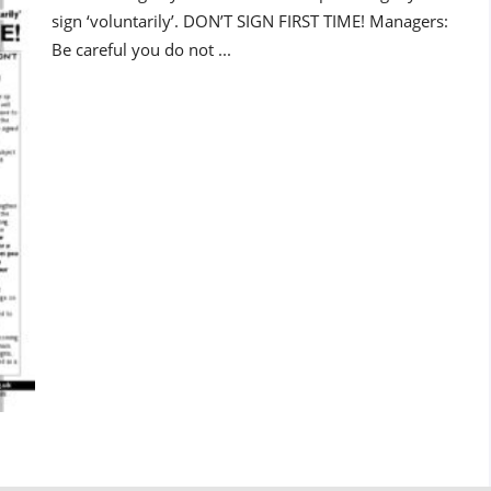
sign ‘voluntarily’. DON’T SIGN FIRST TIME! Managers:
Be careful you do not ...