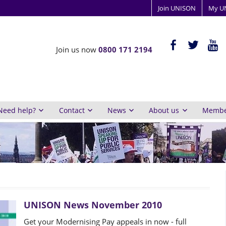
Join UNISON
My U
ISON
facebook-
twitter
yout
Join us now
0800 171 2194
alt
y
inburgh
Need help?
Contact
News
About us
Member
UNISON News November 2010
Get your Modernising Pay appeals in now - full