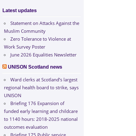
Latest updates
Statement on Attacks Against the
Muslim Community
Zero Tolerance to Violence at
Work Survey Poster
June 2026 Equalities Newsletter
UNISON Scotland news
Ward clerks at Scotland’s largest
regional health board to strike, says
UNISON
Briefing 176 Expansion of
funded early learning and childcare
to 1140 hours: 2018-2025 national
outcomes evaluation
Briefing 175 Public service