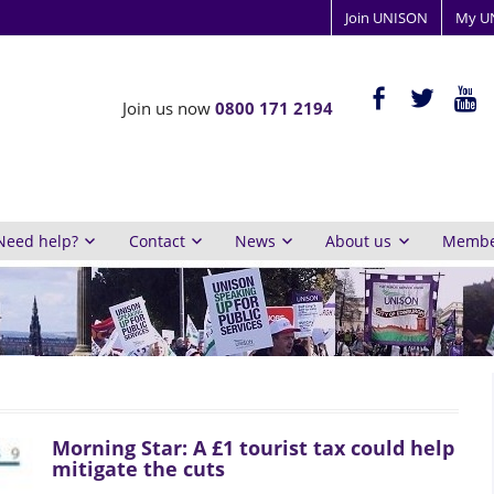
Join UNISON
My U
ISON
facebook-
twitter
yout
Join us now
0800 171 2194
alt
y
inburgh
Need help?
Contact
News
About us
Member
Morning Star: A £1 tourist tax could help
mitigate the cuts