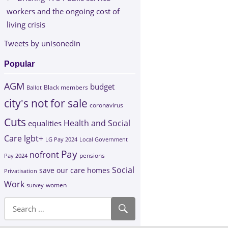
workers and the ongoing cost of
living crisis
Tweets by unisonedin
Popular
AGM
budget
Black members
Ballot
city's not for sale
coronavirus
Cuts
Health and Social
equalities
Care
lgbt+
LG Pay 2024
Local Government
Pay
nofront
Pay 2024
pensions
Social
save our care homes
Privatisation
Work
survey
women