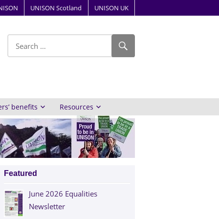
NISON
UNISON Scotland
UNISON UK
ube
s’ benefits
Resources
Featured
June 2026 Equalities
Newsletter