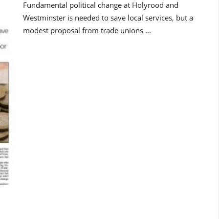
Fundamental political change at Holyrood and
Westminster is needed to save local services, but a
modest proposal from trade unions ...