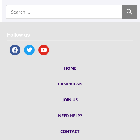
Follow us
facebook
twitter
youtube
HOME
CAMPAIGNS
JOIN US
NEED HELP?
CONTACT