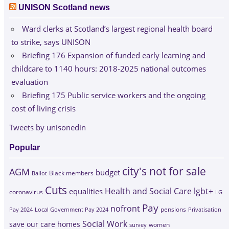
UNISON Scotland news
Ward clerks at Scotland’s largest regional health board
to strike, says UNISON
Briefing 176 Expansion of funded early learning and
childcare to 1140 hours: 2018-2025 national outcomes
evaluation
Briefing 175 Public service workers and the ongoing
cost of living crisis
Tweets by unisonedin
Popular
city's not for sale
AGM
budget
Black members
Ballot
Cuts
Health and Social Care
lgbt+
equalities
coronavirus
LG
Pay
nofront
Pay 2024
Local Government Pay 2024
pensions
Privatisation
Social Work
save our care homes
survey
women