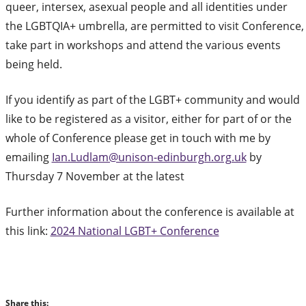
queer, intersex, asexual people and all identities under
the LGBTQIA+ umbrella, are permitted to visit Conference,
take part in workshops and attend the various events
being held.
If you identify as part of the LGBT+ community and would
like to be registered as a visitor, either for part of or the
whole of Conference please get in touch with me by
emailing
Ian.Ludlam@unison-edinburgh.org.uk
by
Thursday 7 November at the latest
Further information about the conference is available at
this link:
2024 National LGBT+ Conference
Share this: