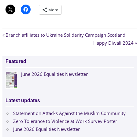
More
Post
Previous
Branch affiliates to Ukraine Solidarity Campaign Scotland
Post:
Next
Happy Diwali 2024
navigation
Post:
Featured
June 2026 Equalities Newsletter
Latest updates
Statement on Attacks Against the Muslim Community
Zero Tolerance to Violence at Work Survey Poster
June 2026 Equalities Newsletter