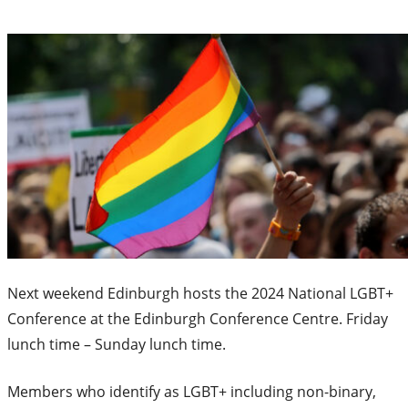
Next weekend Edinburgh hosts the 2024 National LGBT+
Conference at the Edinburgh Conference Centre. Friday
lunch time – Sunday lunch time.
Members who identify as LGBT+ including non-binary,