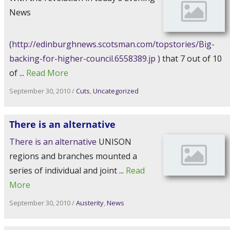
News
(
http://edinburghnews.scotsman.com/topstories/Big-
backing-for-higher-council.6558389.jp
) that 7 out of 10
of ...
Read More
September 30, 2010
/
Cuts
,
Uncategorized
There is an alternative
There is an alternative
UNISON
regions and branches mounted a
series of individual and joint ...
Read
More
September 30, 2010
/
Austerity
,
News