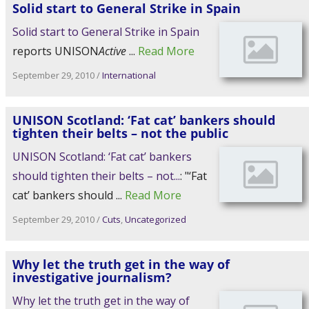
reports UNISON
Active
...
Read More
September 29, 2010
/
International
UNISON Scotland: ‘Fat cat’ bankers should
tighten their belts – not the public
UNISON Scotland: ‘Fat cat’ bankers
should tighten their belts – not...
: "‘Fat
cat’ bankers should ...
Read More
September 29, 2010
/
Cuts
,
Uncategorized
Why let the truth get in the way of
Why let the truth get in the way of