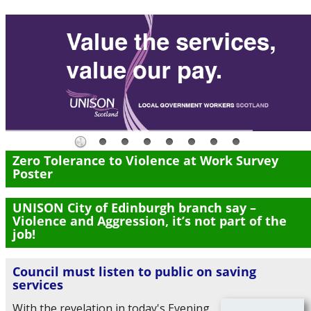
Zero Tolerance to Violence at Work Survey
Poster
UNISON City of Edinburgh branch say –
Violence and Aggression, it’s not part of the
job!
Council must listen to public on saving
services
With the revelation in today's Evening