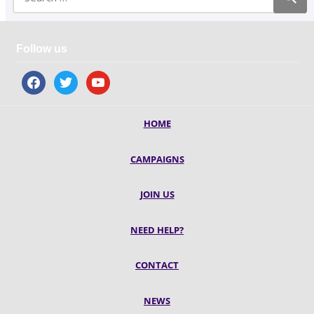
Follow us
facebook
twitter
youtube
HOME
CAMPAIGNS
JOIN US
NEED HELP?
CONTACT
NEWS