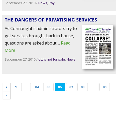
September 27, 2010
/
News
,
Pay
THE DANGERS OF PRIVATISING SERVICES
As Connaught's administrators try to
get services brought back in house,
questions are asked about ...
Read
More
September 27, 2010
/
city's not for sale
,
News
‹
1
…
84
85
86
87
88
…
90
›