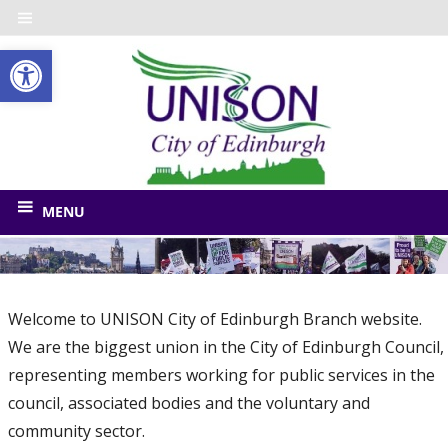
Skip
to
Open toolbar
content
UNISO
City
of
The
union
Edinbu
MENU
for
Edinburgh
Council
and
Welcome to UNISON City of Edinburgh Branch website.
related
We are the biggest union in the City of Edinburgh Council,
bodies
representing members working for public services in the
council, associated bodies and the voluntary and
community sector.