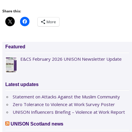
Share this:
More
Featured
E&CS February 2026 UNISON Newsletter Update
Latest updates
Statement on Attacks Against the Muslim Community
Zero Tolerance to Violence at Work Survey Poster
UNISON Influencers Briefing – Violence at Work Report
UNISON Scotland news