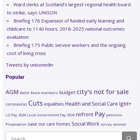
Ward clerks at Scotland’s largest regional health board
to strike, says UNISON
Briefing 176 Expansion of funded early learning and
childcare to 1140 hours: 2018-2025 national outcomes
evaluation
Briefing 175 Public service workers and the ongoing
cost of living crisis
Tweets by unisonedin
Popular
city's not for sale
AGM
budget
Black members
Ballot
Cuts
Health and Social Care
lgbt+
equalities
coronavirus
Pay
nofront
LG Pay 2024
Local Government Pay 2024
pensions
Social Work
save our care homes
Privatisation
survey
women