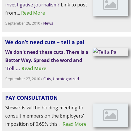
Link to post
from ...
Read More
September 28, 2010
/
News
We don’t need cuts – tell a pal
We don't need these cuts. There is a
Better Way. Spread the word and
'Tell ...
Read More
September 27, 2010
/
Cuts
,
Uncategorized
PAY CONSULTATION
Stewards will be holding meeting to
consult members on the Employers'
imposition of 0.65% this ...
Read More