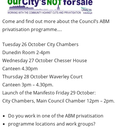
Come and find out more about the Council’s ABM
privatisation programme….
Tuesday 26 October City Chambers
Dunedin Room 2-4pm
Wednesday 27 October Chesser House
Canteen 4.30pm
Thursday 28 October Waverley Court
Canteen 3pm – 4.30pm.
Launch of the Manifesto Friday 29 October:
City Chambers, Main Council Chamber 12pm – 2pm.
Do you work in one of the ABM privatisation
programme locations and work groups?