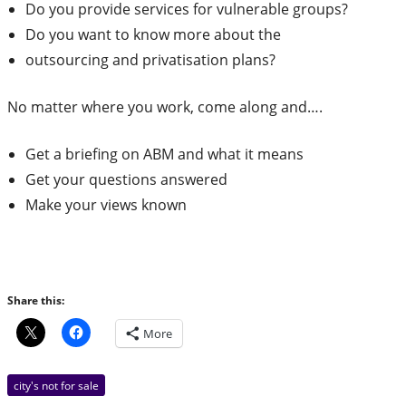
Do you provide services for vulnerable groups?
Do you want to know more about the
outsourcing and privatisation plans?
No matter where you work, come along and….
Get a briefing on ABM and what it means
Get your questions answered
Make your views known
Share this:
More
city's not for sale