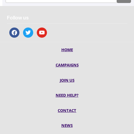
Follow us
facebook
twitter
youtube
HOME
CAMPAIGNS
JOIN US
NEED HELP?
CONTACT
NEWS