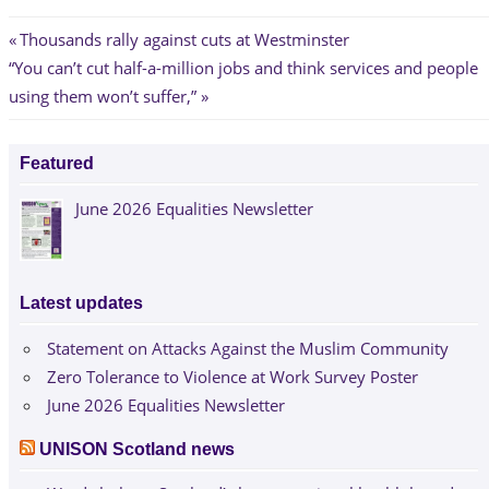
Post
Previous
Thousands rally against cuts at Westminster
Next
Post:
“You can’t cut half-a-million jobs and think services and people
navigation
Post:
using them won’t suffer,”
Featured
June 2026 Equalities Newsletter
Latest updates
Statement on Attacks Against the Muslim Community
Zero Tolerance to Violence at Work Survey Poster
June 2026 Equalities Newsletter
UNISON Scotland news