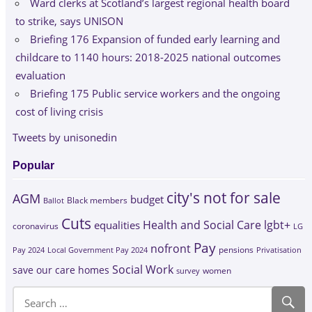
Ward clerks at Scotland’s largest regional health board
to strike, says UNISON
Briefing 176 Expansion of funded early learning and
childcare to 1140 hours: 2018-2025 national outcomes
evaluation
Briefing 175 Public service workers and the ongoing
cost of living crisis
Tweets by unisonedin
Popular
city's not for sale
AGM
budget
Black members
Ballot
Cuts
Health and Social Care
lgbt+
equalities
coronavirus
LG
Pay
nofront
Pay 2024
Local Government Pay 2024
pensions
Privatisation
Social Work
save our care homes
survey
women