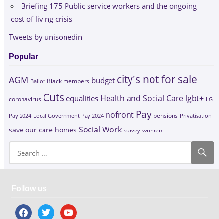
Briefing 175 Public service workers and the ongoing
cost of living crisis
Tweets by unisonedin
Popular
city's not for sale
AGM
budget
Black members
Ballot
Cuts
Health and Social Care
lgbt+
equalities
coronavirus
LG
Pay
nofront
Pay 2024
Local Government Pay 2024
pensions
Privatisation
Social Work
save our care homes
survey
women
Follow us
facebook
twitter
youtube