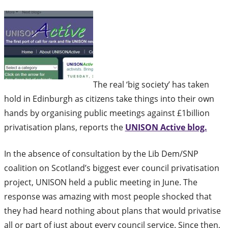
The real ‘big society’ has taken
hold in Edinburgh as citizens take things into their own
hands by organising public meetings against £1billion
privatisation plans, reports the
UNISON Active blog.
In the absence of consultation by the Lib Dem/SNP
coalition on Scotland’s biggest ever council privatisation
project, UNISON held a public meeting in June. The
response was amazing with most people shocked that
they had heard nothing about plans that would privatise
all or part of just about every council service. Since then,