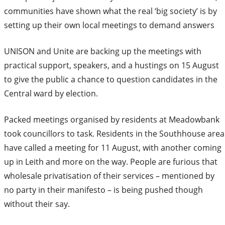
communities have shown what the real ‘big society’ is by
setting up their own local meetings to demand answers
UNISON and Unite are backing up the meetings with
practical support, speakers, and a hustings on 15 August
to give the public a chance to question candidates in the
Central ward by election.
Packed meetings organised by residents at Meadowbank
took councillors to task. Residents in the Southhouse area
have called a meeting for 11 August, with another coming
up in Leith and more on the way. People are furious that
wholesale privatisation of their services – mentioned by
no party in their manifesto – is being pushed though
without their say.