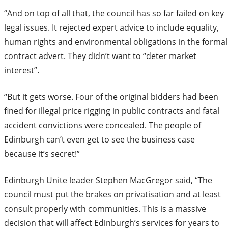
“And on top of all that, the council has so far failed on key
legal issues. It rejected expert advice to include equality,
human rights and environmental obligations in the formal
contract advert. They didn’t want to “deter market
interest”.
“But it gets worse. Four of the original bidders had been
fined for illegal price rigging in public contracts and fatal
accident convictions were concealed. The people of
Edinburgh can’t even get to see the business case
because it’s secret!”
Edinburgh Unite leader Stephen MacGregor said, “The
council must put the brakes on privatisation and at least
consult properly with communities. This is a massive
decision that will affect Edinburgh’s services for years to