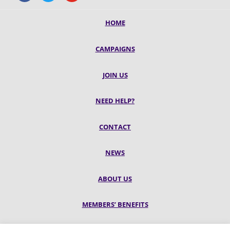
HOME
CAMPAIGNS
JOIN US
NEED HELP?
CONTACT
NEWS
ABOUT US
MEMBERS’ BENEFITS