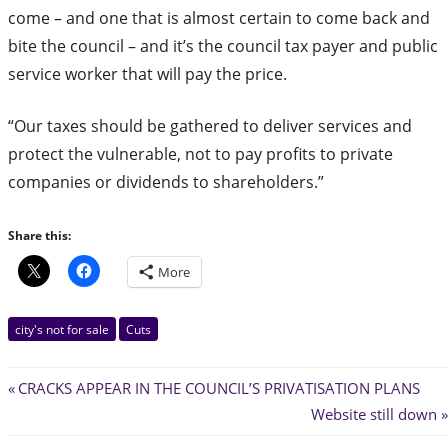
come – and one that is almost certain to come back and
bite the council – and it’s the council tax payer and public
service worker that will pay the price.
“Our taxes should be gathered to deliver services and
protect the vulnerable, not to pay profits to private
companies or dividends to shareholders.”
Share this:
More
city's not for sale
Cuts
Post
Previous
CRACKS APPEAR IN THE COUNCIL’S PRIVATISATION PLANS
Post:
Next
Website still down
navigation
Post: