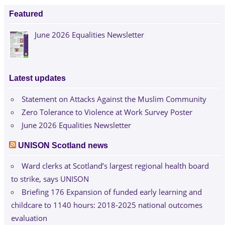
Featured
June 2026 Equalities Newsletter
Latest updates
Statement on Attacks Against the Muslim Community
Zero Tolerance to Violence at Work Survey Poster
June 2026 Equalities Newsletter
UNISON Scotland news
Ward clerks at Scotland’s largest regional health board
to strike, says UNISON
Briefing 176 Expansion of funded early learning and
childcare to 1140 hours: 2018-2025 national outcomes
evaluation