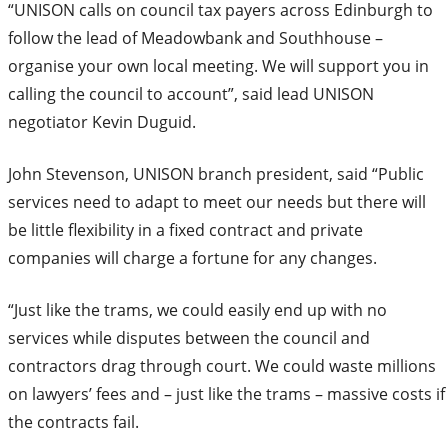
“UNISON calls on council tax payers across Edinburgh to
follow the lead of Meadowbank and Southhouse –
organise your own local meeting. We will support you in
calling the council to account”, said lead UNISON
negotiator Kevin Duguid.
John Stevenson, UNISON branch president, said “Public
services need to adapt to meet our needs but there will
be little flexibility in a fixed contract and private
companies will charge a fortune for any changes.
“Just like the trams, we could easily end up with no
services while disputes between the council and
contractors drag through court. We could waste millions
on lawyers’ fees and – just like the trams – massive costs if
the contracts fail.