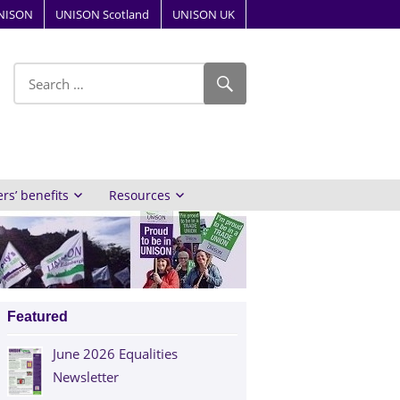
NISON
UNISON Scotland
UNISON UK
ube
s’ benefits
Resources
Featured
June 2026 Equalities
Newsletter