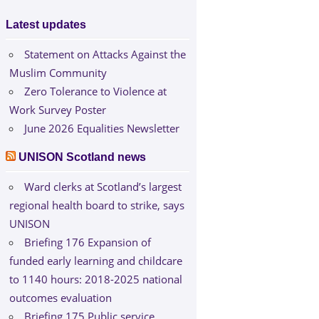
Latest updates
Statement on Attacks Against the
Muslim Community
Zero Tolerance to Violence at
Work Survey Poster
June 2026 Equalities Newsletter
UNISON Scotland news
Ward clerks at Scotland’s largest
regional health board to strike, says
UNISON
Briefing 176 Expansion of
funded early learning and childcare
to 1140 hours: 2018-2025 national
outcomes evaluation
Briefing 175 Public service