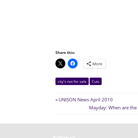
Share this:
More
city's not for sale
Cuts
Post
Previous
UNISON News April 2010
Post:
Next
Mayday: When are the po
navigation
Post:
Follow us