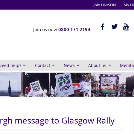
Join UNISON
My U
ISON
facebook-
twitter
yout
Join us now
0800 171 2194
alt
y
inburgh
Need help?
Contact
News
About us
Member
rgh message to Glasgow Rally