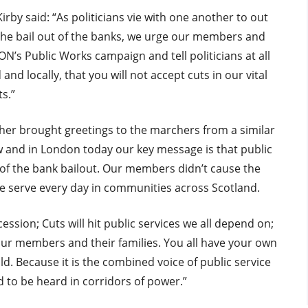
rby said: “As politicians vie with one another to out
 the bail out of the banks, we urge our members and
’s Public Works campaign and tell politicians at all
and locally, that you will not accept cuts in our vital
ts.”
er brought greetings to the marchers from a similar
ow and in London today our key message is that public
 of the bank bailout. Our members didn’t cause the
we serve every day in communities across Scotland.
ssion; Cuts will hit public services we all depend on;
 our members and their families. You all have your own
uld. Because it is the combined voice of public service
 to be heard in corridors of power.”