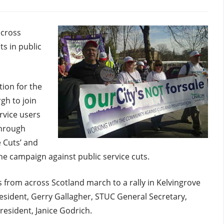
rgh
across
ts in public
ion for the
gh to join
vice users
hrough
 Cuts’ and
the campaign against public service cuts.
 from across Scotland march to a rally in Kelvingrove
sident, Gerry Gallagher, STUC General Secretary,
esident, Janice Godrich.