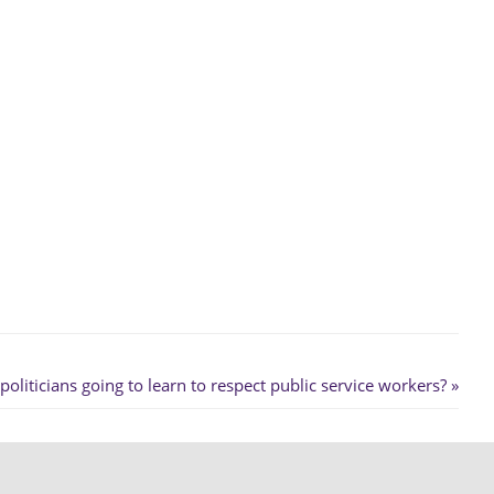
liticians going to learn to respect public service workers?