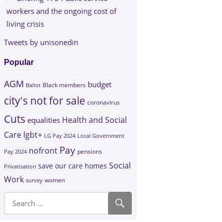
workers and the ongoing cost of
living crisis
Tweets by unisonedin
Popular
AGM
budget
Black members
Ballot
city's not for sale
coronavirus
Cuts
Health and Social
equalities
Care
lgbt+
LG Pay 2024
Local Government
Pay
nofront
Pay 2024
pensions
Social
save our care homes
Privatisation
Work
survey
women