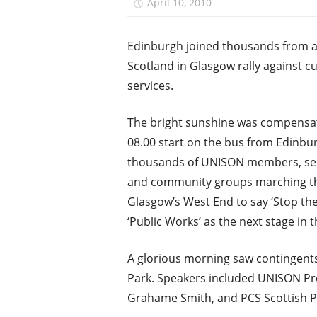
April 10, 2010
unison.edinbu
Edinburgh joined thousands from 
Scotland in Glasgow rally against cu
services.
The bright sunshine was compensat
08.00 start on the bus from Edinbur
thousands of UNISON members, ser
and community groups marching t
Glasgow’s West End to say ‘Stop the
‘Public Works’ as the next stage in 
A glorious morning saw contingents
Park. Speakers included UNISON Pre
Grahame Smith, and PCS Scottish Pr