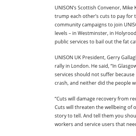
UNISON’s Scottish Convenor, Mike Ki
trump each other’s cuts to pay for
community campaigns to join UNISON
levels – in Westminster, in Holyrood 
public services to bail out the fat ca
UNISON UK President, Gerry Gallagh
rally in London. He said, “In Glasg
services should not suffer because
crash, and neither did the people 
“Cuts will damage recovery from rece
Cuts will threaten the wellbeing of
story to tell. And tell them you sho
workers and service users that need