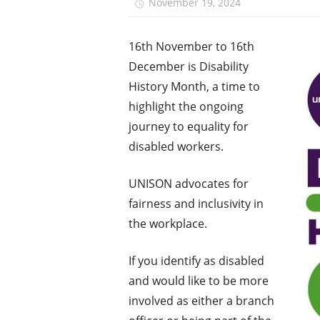
November 19, 2024
Monica N
16th November to 16th
December is Disability
History Month, a time to
highlight the ongoing
journey to equality for
disabled workers.
UNISON advocates for
fairness and inclusivity in
the workplace.
If you identify as disabled
and would like to be more
involved as either a branch