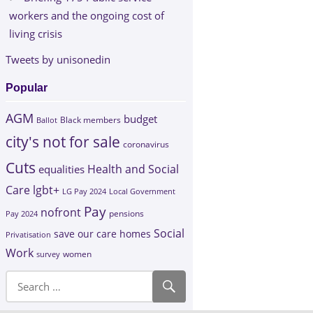
workers and the ongoing cost of
living crisis
Tweets by unisonedin
Popular
AGM
budget
Black members
Ballot
city's not for sale
coronavirus
Cuts
Health and Social
equalities
Care
lgbt+
LG Pay 2024
Local Government
Pay
nofront
Pay 2024
pensions
Social
save our care homes
Privatisation
Work
survey
women