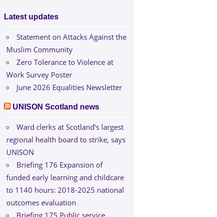
Latest updates
Statement on Attacks Against the
Muslim Community
Zero Tolerance to Violence at
Work Survey Poster
June 2026 Equalities Newsletter
UNISON Scotland news
Ward clerks at Scotland’s largest
regional health board to strike, says
UNISON
Briefing 176 Expansion of
funded early learning and childcare
to 1140 hours: 2018-2025 national
outcomes evaluation
Briefing 175 Public service