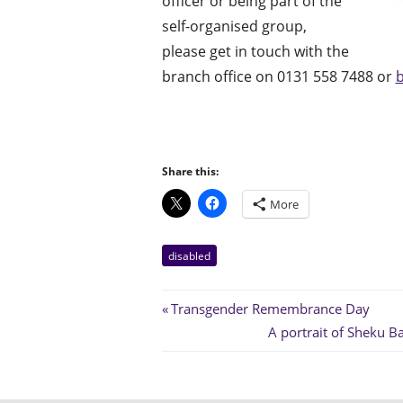
officer or being part of the
self-organised group,
please get in touch with the
branch office on 0131 558 7488 or
b
Share this:
More
disabled
Post
Previous
Transgender Remembrance Day
Post:
Next
A portrait of Sheku 
navigation
Post: