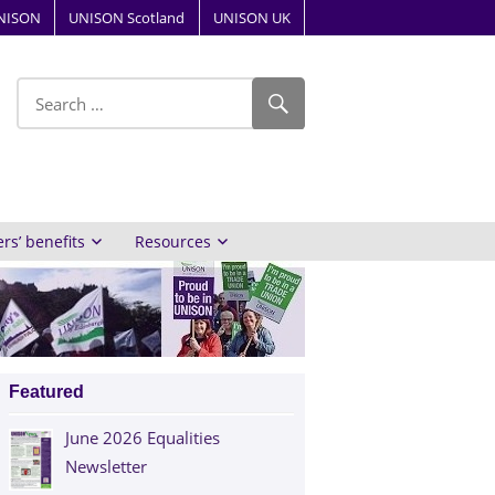
NISON
UNISON Scotland
UNISON UK
ube
s’ benefits
Resources
Featured
June 2026 Equalities
Newsletter