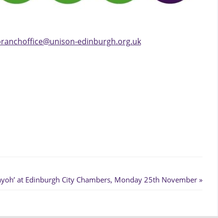
ranchoffice@unison-edinburgh.org.uk
Bayoh’ at Edinburgh City Chambers, Monday 25th November