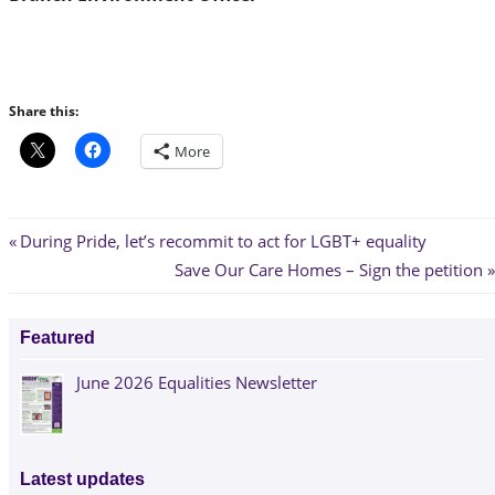
Share this:
More
Post
Previous
During Pride, let’s recommit to act for LGBT+ equality
Post:
Next
Save Our Care Homes – Sign the petition
navigation
Post:
Featured
June 2026 Equalities Newsletter
Latest updates