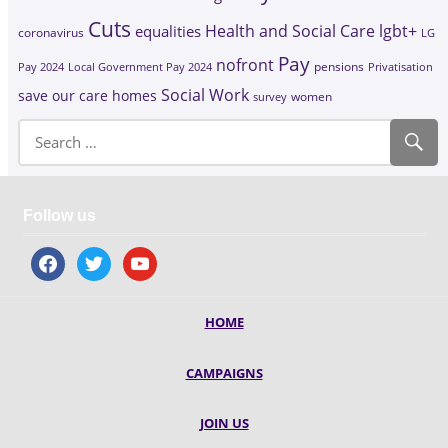
Cuts
Health and Social Care
lgbt+
equalities
coronavirus
LG
Pay
nofront
Pay 2024
Local Government Pay 2024
pensions
Privatisation
Social Work
save our care homes
survey
women
Follow us
facebook
twitter
youtube
HOME
CAMPAIGNS
JOIN US