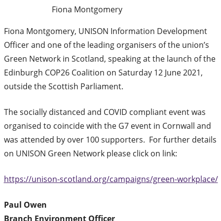
Fiona Montgomery
Fiona Montgomery, UNISON Information Development
Officer and one of the leading organisers of the union’s
Green Network in Scotland, speaking at the launch of the
Edinburgh COP26 Coalition on Saturday 12 June 2021,
outside the Scottish Parliament.
The socially distanced and COVID compliant event was
organised to coincide with the G7 event in Cornwall and
was attended by over 100 supporters. For further details
on UNISON Green Network please click on link:
https://unison-scotland.org/campaigns/green-workplace/
Paul Owen
Branch Environment Officer