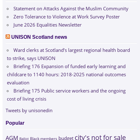
Statement on Attacks Against the Muslim Community
Zero Tolerance to Violence at Work Survey Poster
June 2026 Equalities Newsletter
UNISON Scotland news
Ward clerks at Scotland’s largest regional health board
to strike, says UNISON
Briefing 176 Expansion of funded early learning and
childcare to 1140 hours: 2018-2025 national outcomes
evaluation
Briefing 175 Public service workers and the ongoing
cost of living crisis
Tweets by unisonedin
Popular
city's not for sale
AGM
budget
Black members
Ballot