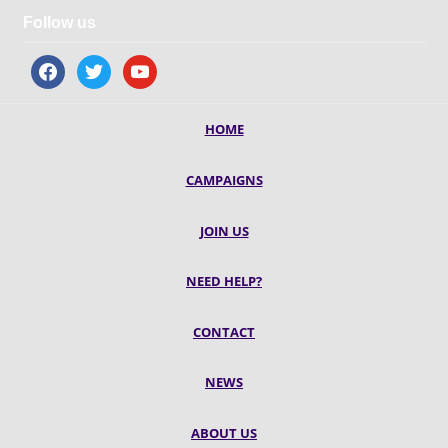
Follow us
facebook
twitter
youtube
HOME
CAMPAIGNS
JOIN US
NEED HELP?
CONTACT
NEWS
ABOUT US