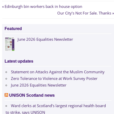
Post
Previous
Edinburgh bin workers back in house option
Post:
Next
Our City’s Not For Sale. Thanks
navigation
Post:
Featured
June 2026 Equalities Newsletter
Latest updates
Statement on Attacks Against the Muslim Community
Zero Tolerance to Violence at Work Survey Poster
June 2026 Equalities Newsletter
UNISON Scotland news
Ward clerks at Scotland’s largest regional health board
to strike, says UNISON