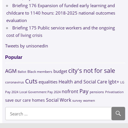
Briefing 176 Expansion of funded early learning and
childcare to 1140 hours: 2018-2025 national outcomes
evaluation
Briefing 175 Public service workers and the ongoing
cost of living crisis
Tweets by unisonedin
Popular
city's not for sale
AGM
budget
Black members
Ballot
Cuts
Health and Social Care
lgbt+
equalities
coronavirus
LG
Pay
nofront
Pay 2024
Local Government Pay 2024
pensions
Privatisation
Social Work
save our care homes
survey
women