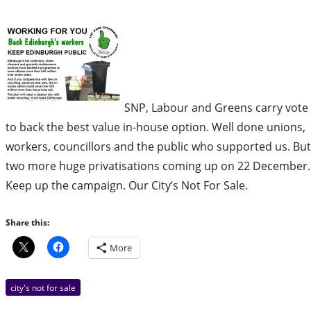
SNP, Labour and Greens carry vote
to back the best value in-house option. Well done unions,
workers, councillors and the public who supported us. But
two more huge privatisations coming up on 22 December.
Keep up the campaign. Our City’s Not For Sale.
Share this:
More
city's not for sale