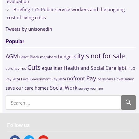
evaluation
Briefing 175 Public service workers and the ongoing
cost of living crisis
Tweets by unisonedin
Popular
city's not for sale
AGM
budget
Black members
Ballot
Cuts
Health and Social Care
lgbt+
equalities
coronavirus
LG
Pay
nofront
Pay 2024
Local Government Pay 2024
pensions
Privatisation
Social Work
save our care homes
survey
women
Follow us
facebook
twitter
youtube