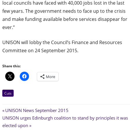
local councils have faced with 40,000 jobs lost in the last
few years. The government needs to face up to the crisis
and make funding available before services disappear for
ever.”
UNISON will lobby the Council’s Finance and Resources
Committee on 24 September 2015.
Share this:
More
Cuts
Post
Previous
UNISON News September 2015
Next
Post:
UNISON urges Edinburgh coalition to stand by principles it was
navigation
Post:
elected upon