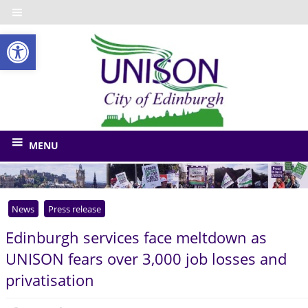
Skip
to
Open toolbar
content
UNISO
City
of
The
union
Edinbu
MENU
for
Edinburgh
Council
News
Press release
and
related
Edinburgh services face meltdown as
bodies
UNISON fears over 3,000 job losses and
privatisation