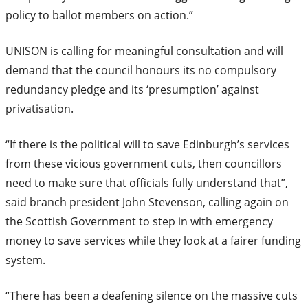
policy to ballot members on action.”
UNISON is calling for meaningful consultation and will
demand that the council honours its no compulsory
redundancy pledge and its ‘presumption’ against
privatisation.
“If there is the political will to save Edinburgh’s services
from these vicious government cuts, then councillors
need to make sure that officials fully understand that”,
said branch president John Stevenson, calling again on
the Scottish Government to step in with emergency
money to save services while they look at a fairer funding
system.
“There has been a deafening silence on the massive cuts