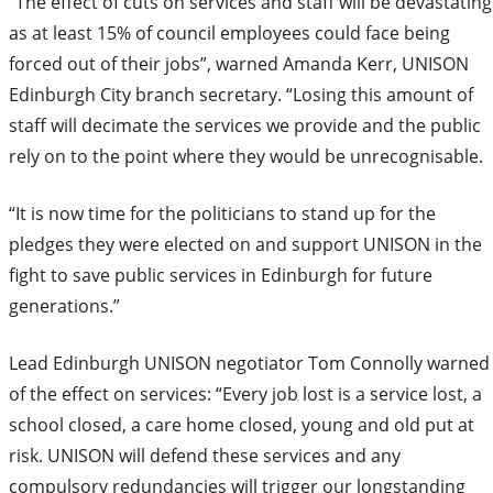
“The effect of cuts on services and staff will be devastating
as at least 15% of council employees could face being
forced out of their jobs”, warned Amanda Kerr, UNISON
Edinburgh City branch secretary. “Losing this amount of
staff will decimate the services we provide and the public
rely on to the point where they would be unrecognisable.
“It is now time for the politicians to stand up for the
pledges they were elected on and support UNISON in the
fight to save public services in Edinburgh for future
generations.”
Lead Edinburgh UNISON negotiator Tom Connolly warned
of the effect on services: “Every job lost is a service lost, a
school closed, a care home closed, young and old put at
risk. UNISON will defend these services and any
compulsory redundancies will trigger our longstanding