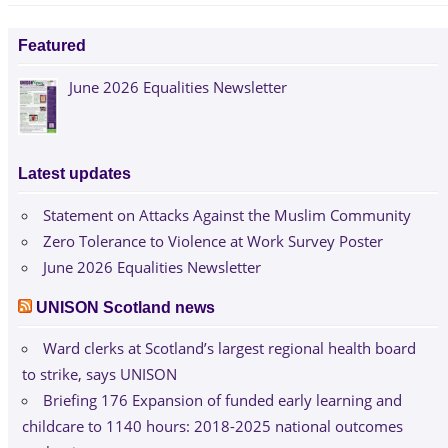
Featured
June 2026 Equalities Newsletter
Latest updates
Statement on Attacks Against the Muslim Community
Zero Tolerance to Violence at Work Survey Poster
June 2026 Equalities Newsletter
UNISON Scotland news
Ward clerks at Scotland’s largest regional health board
to strike, says UNISON
Briefing 176 Expansion of funded early learning and
childcare to 1140 hours: 2018-2025 national outcomes