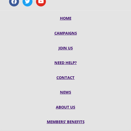
HOME
CAMPAIGNS
JOIN US
NEED HELP?
CONTACT
NEWS
ABOUT US
MEMBERS’ BENEFITS