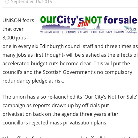
September 16, 2015
unison.edinburgh
UNISON fears
that over
3,000 jobs –
one in every six Edinburgh council staff and three times as
many jobs as first thought- will be slashed as the effects of
accelerated budget cuts become clear. This will put the
council’s and the Scottish Government’s no compulsory
redundancy pledge at risk.
The union has also re-launched its ‘Our City’s Not For Sale’
campaign as reports drawn up by officials put
privatisation back on the agenda three years after
councillors rejected mass privatisation plans.