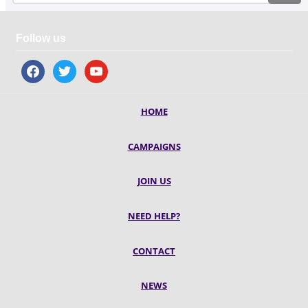
Follow us
facebook
twitter
youtube
HOME
CAMPAIGNS
JOIN US
NEED HELP?
CONTACT
NEWS