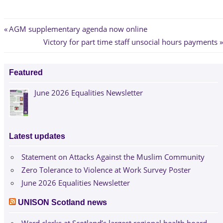
Post
Previous
AGM supplementary agenda now online
Post:
Next
Victory for part time staff unsocial hours payments
navigation
Post:
Featured
June 2026 Equalities Newsletter
Latest updates
Statement on Attacks Against the Muslim Community
Zero Tolerance to Violence at Work Survey Poster
June 2026 Equalities Newsletter
UNISON Scotland news