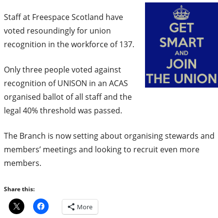
Staff at Freespace Scotland have
voted resoundingly for union
recognition in the workforce of 137.
Only three people voted against
recognition of UNISON in an ACAS
organised ballot of all staff and the
legal 40% threshold was passed.
The Branch is now setting about organising stewards and
members’ meetings and looking to recruit even more
members.
Share this:
More