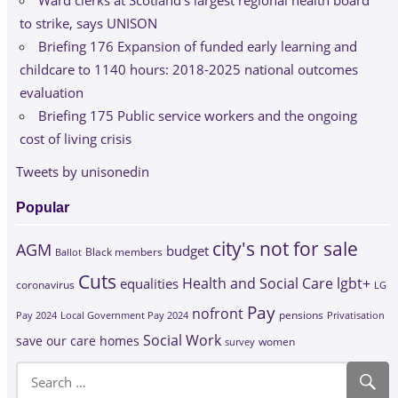
Ward clerks at Scotland’s largest regional health board
to strike, says UNISON
Briefing 176 Expansion of funded early learning and
childcare to 1140 hours: 2018-2025 national outcomes
evaluation
Briefing 175 Public service workers and the ongoing
cost of living crisis
Tweets by unisonedin
Popular
city's not for sale
AGM
budget
Black members
Ballot
Cuts
Health and Social Care
lgbt+
equalities
coronavirus
LG
Pay
nofront
Pay 2024
Local Government Pay 2024
pensions
Privatisation
Social Work
save our care homes
survey
women