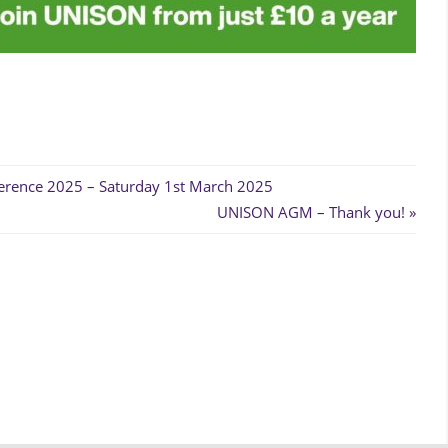
erence 2025 – Saturday 1st March 2025
Next
UNISON AGM – Thank you!
Post: