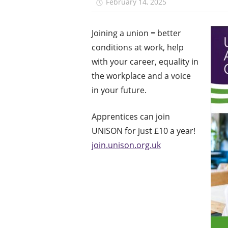
February 14, 2025
Monica Ni
J
oining a union = better
conditions at work, help
with your career, equality in
the workplace and a voice
in your future.
Apprentices can join
UNISON for just £10 a year!
join.unison.org.uk