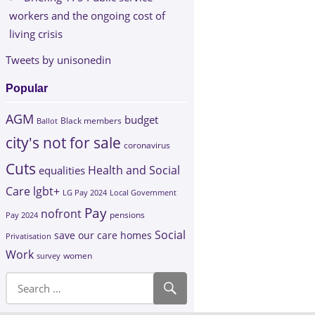
workers and the ongoing cost of
living crisis
Tweets by unisonedin
Popular
AGM
budget
Black members
Ballot
city's not for sale
coronavirus
Cuts
Health and Social
equalities
Care
lgbt+
LG Pay 2024
Local Government
Pay
nofront
Pay 2024
pensions
Social
save our care homes
Privatisation
Work
survey
women