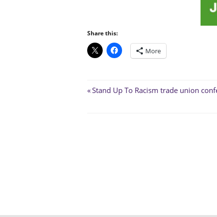
Share this:
More
Post
Previous
Stand Up To Racism trade union conf
Post:
navigation