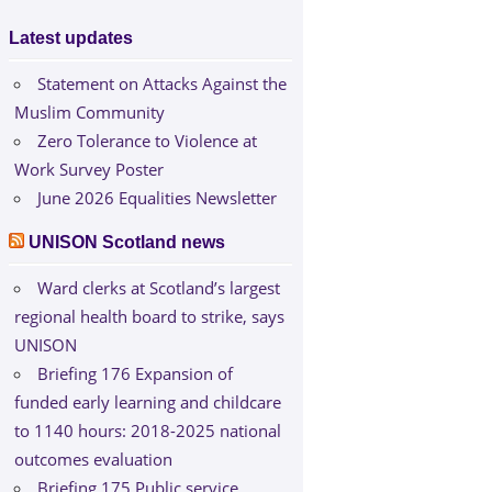
Latest updates
Statement on Attacks Against the
Muslim Community
Zero Tolerance to Violence at
Work Survey Poster
June 2026 Equalities Newsletter
UNISON Scotland news
Ward clerks at Scotland’s largest
regional health board to strike, says
UNISON
Briefing 176 Expansion of
funded early learning and childcare
to 1140 hours: 2018-2025 national
outcomes evaluation
Briefing 175 Public service