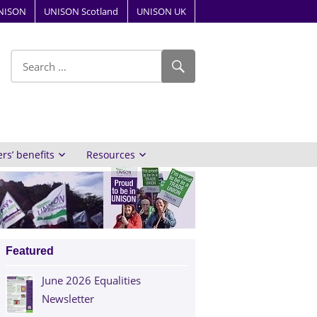
NISON
UNISON Scotland
UNISON UK
ube
s’ benefits
Resources
Featured
June 2026 Equalities
Newsletter