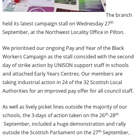
The branch
th
held its latest campaign stall on Wednesday 27
September, at the Northwest Locality Office in Pilton.
We prioritised our ongoing Pay and Year of the Black
Workers Campaign as the stall coincided with the second
day of strike action by UNISON support staff in schools
and attached Early Years Centres. Our members are
taking industrial action in 24 of the 32 Scottish Local
Authorities for an improved pay offer for all council staff.
As well as lively picket lines outside the majority of our
th
th
schools, the 3-days of action taken on the 26
-28
September, included a huge demonstration and rally
th
outside the Scottish Parliament on the 27
September,