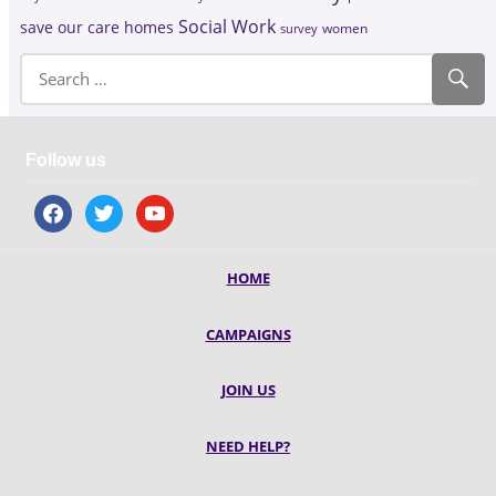
Social Work
save our care homes
survey
women
Follow us
facebook
twitter
youtube
HOME
CAMPAIGNS
JOIN US
NEED HELP?