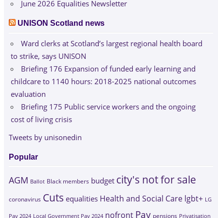
June 2026 Equalities Newsletter
UNISON Scotland news
Ward clerks at Scotland’s largest regional health board
to strike, says UNISON
Briefing 176 Expansion of funded early learning and
childcare to 1140 hours: 2018-2025 national outcomes
evaluation
Briefing 175 Public service workers and the ongoing
cost of living crisis
Tweets by unisonedin
Popular
city's not for sale
AGM
budget
Black members
Ballot
Cuts
Health and Social Care
lgbt+
equalities
coronavirus
LG
Pay
nofront
Pay 2024
Local Government Pay 2024
pensions
Privatisation