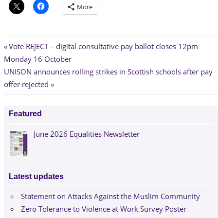
More
Post
Previous
Vote REJECT – digital consultative pay ballot closes 12pm
Post:
Monday 16 October
navigation
Next
UNISON announces rolling strikes in Scottish schools after pay
Post:
offer rejected
Featured
June 2026 Equalities Newsletter
Latest updates
Statement on Attacks Against the Muslim Community
Zero Tolerance to Violence at Work Survey Poster