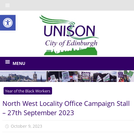
Skip
to
Open toolbar
content
UNISO
City
of
The
union
Edinbu
MENU
for
Edinburgh
Council
Year of the Black Workers
and
related
North West Locality Office Campaign Stall
bodies
– 27th September 2023
October 9, 2023
Monica Niven