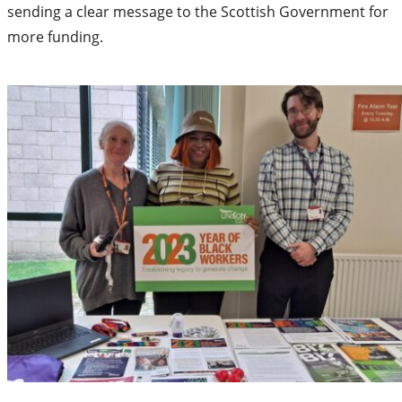
sending a clear message to the Scottish Government for
more funding.