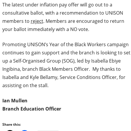
The latest under inflation pay offer will go out to a
consultative ballot, with a recommendation to UNISON
members to
reject
. Members are encouraged to return
your ballot immediately with a NO vote.
Promoting UNISON’s Year of the Black Workers campaign
continues to gain support and the branch is looking to set
up a Self-Organised Group (SOG), led by Isabella Ebiye
Ingibina, branch Black Members Officer. My thanks to
Isabella and Kyle Bellamy, Service Conditions Officer, for
assisting on the stall.
Ian Mullen
Branch Education Officer
Share this: