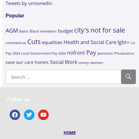
Tweets by unisonedin
Popular
city's not for sale
AGM
budget
Black members
Ballot
Cuts
Health and Social Care
lgbt+
equalities
coronavirus
LG
Pay
nofront
Pay 2024
Local Government Pay 2024
pensions
Privatisation
Social Work
save our care homes
survey
women
Follow us
facebook
twitter
youtube
HOME