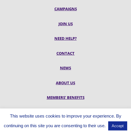
CAMPAIGNS
JOIN US
NEED HELP?
CONTACT
NEWS
ABOUT US
MEMBERS’ BENEFITS
RESOURCES
This website uses cookies to improve your experience. By
continuing on this site you are consenting to their use.
Accept
© UNISON City of Edinburgh Branch, Douglas House, 60