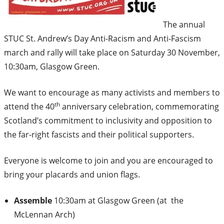
The annual
STUC St. Andrew’s Day Anti-Racism and Anti-Fascism
march and rally will take place on Saturday 30 November,
10:30am, Glasgow Green.
We want to encourage as many activists and members to
th
attend the 40
anniversary celebration, commemorating
Scotland’s commitment to inclusivity and opposition to
the far-right fascists and their political supporters.
Everyone is welcome to join and you are encouraged to
bring your placards and union flags.
Assemble
10:30am at Glasgow Green (at the
McLennan Arch)