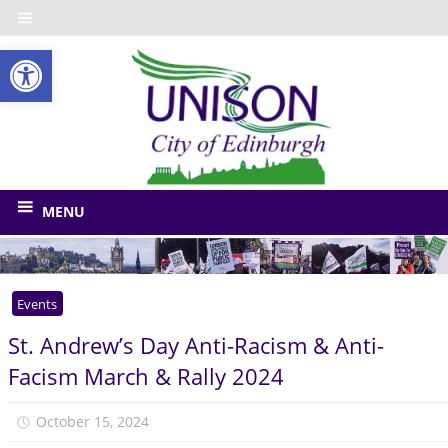
Skip
to
Open toolbar
content
UNISO
City
of
The
union
Edinbu
MENU
for
Edinburgh
Council
Events
and
related
St. Andrew’s Day Anti-Racism & Anti-
bodies
Facism March & Rally 2024
October 15, 2024
Monica Niven