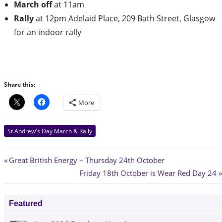
March off
at 11am
Rally
at 12pm Adelaid Place, 209 Bath Street, Glasgow
for an indoor rally
Share this:
More
St Andrew's Day March & Rally
Post
Previous
Great British Energy – Thursday 24th October
Post:
Next
Friday 18th October is Wear Red Day 24
navigation
Post:
Featured