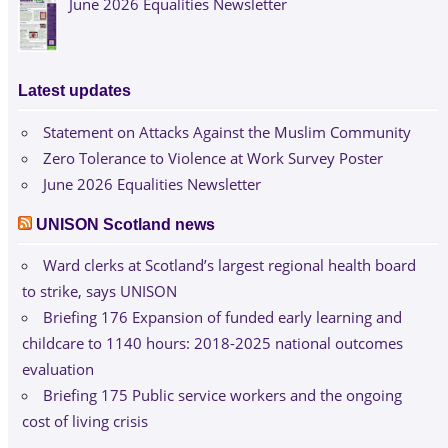
June 2026 Equalities Newsletter
Latest updates
Statement on Attacks Against the Muslim Community
Zero Tolerance to Violence at Work Survey Poster
June 2026 Equalities Newsletter
UNISON Scotland news
Ward clerks at Scotland’s largest regional health board
to strike, says UNISON
Briefing 176 Expansion of funded early learning and
childcare to 1140 hours: 2018-2025 national outcomes
evaluation
Briefing 175 Public service workers and the ongoing
cost of living crisis