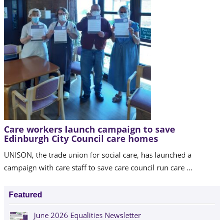
Care workers launch campaign to save
Edinburgh City Council care homes
UNISON, the trade union for social care, has launched a
campaign with care staff to save care council run care ...
Featured
June 2026 Equalities Newsletter