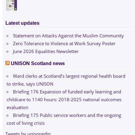
Latest updates
Statement on Attacks Against the Muslim Community
Zero Tolerance to Violence at Work Survey Poster
June 2026 Equalities Newsletter
UNISON Scotland news
Ward clerks at Scotland’s largest regional health board
to strike, says UNISON
Briefing 176 Expansion of funded early learning and
childcare to 1140 hours: 2018-2025 national outcomes
evaluation
Briefing 175 Public service workers and the ongoing
cost of living crisis
Tweets by unisonedin