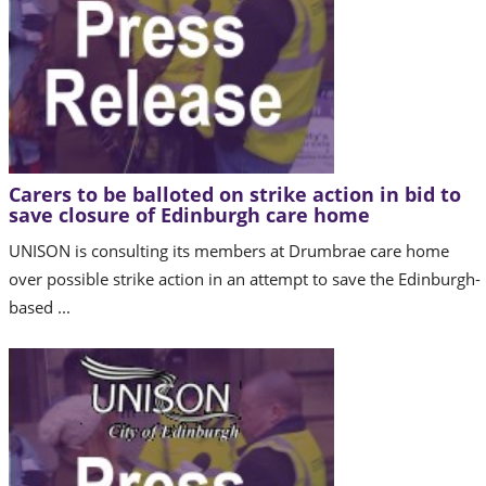
Carers to be balloted on strike action in bid to
save closure of Edinburgh care home
UNISON is consulting its members at Drumbrae care home
over possible strike action in an attempt to save the Edinburgh-
based ...