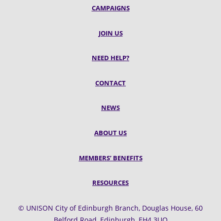
CAMPAIGNS
JOIN US
NEED HELP?
CONTACT
NEWS
ABOUT US
MEMBERS’ BENEFITS
RESOURCES
© UNISON City of Edinburgh Branch, Douglas House, 60
Belford Road, Edinburgh, EH4 3UQ