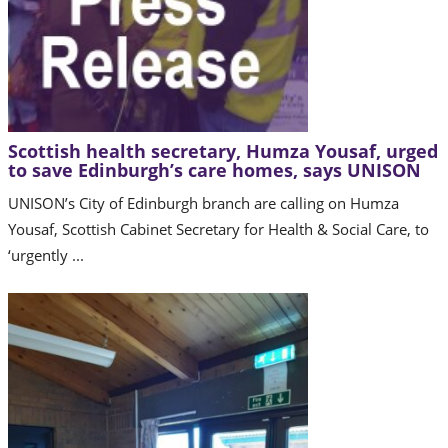
Scottish health secretary, Humza Yousaf, urged
to save Edinburgh’s care homes, says UNISON
UNISON’s City of Edinburgh branch are calling on Humza
Yousaf, Scottish Cabinet Secretary for Health & Social Care, to
‘urgently ...