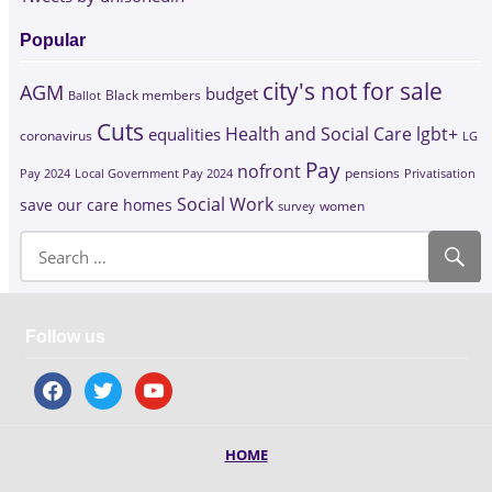
Popular
city's not for sale
AGM
budget
Black members
Ballot
Cuts
Health and Social Care
lgbt+
equalities
coronavirus
LG
Pay
nofront
Pay 2024
Local Government Pay 2024
pensions
Privatisation
Social Work
save our care homes
survey
women
Follow us
facebook
twitter
youtube
HOME