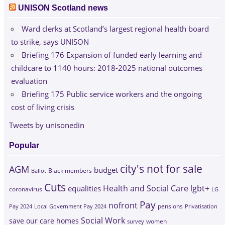
UNISON Scotland news
Ward clerks at Scotland’s largest regional health board
to strike, says UNISON
Briefing 176 Expansion of funded early learning and
childcare to 1140 hours: 2018-2025 national outcomes
evaluation
Briefing 175 Public service workers and the ongoing
cost of living crisis
Tweets by unisonedin
Popular
city's not for sale
AGM
budget
Black members
Ballot
Cuts
Health and Social Care
lgbt+
equalities
coronavirus
LG
Pay
nofront
Pay 2024
Local Government Pay 2024
pensions
Privatisation
Social Work
save our care homes
survey
women