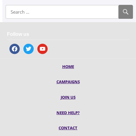
Follow us
facebook
twitter
youtube
HOME
CAMPAIGNS
JOIN US
NEED HELP?
CONTACT