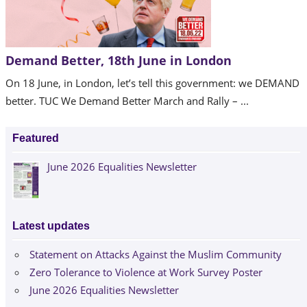
Demand Better, 18th June in London
On 18 June, in London, let’s tell this government: we DEMAND
better. TUC We Demand Better March and Rally – ...
Featured
June 2026 Equalities Newsletter
Latest updates
Statement on Attacks Against the Muslim Community
Zero Tolerance to Violence at Work Survey Poster
June 2026 Equalities Newsletter