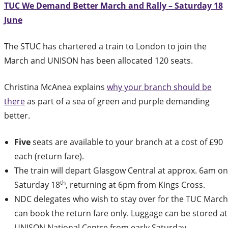
TUC We Demand Better March and Rally – Saturday 18
June
The STUC has chartered a train to London to join the
March and UNISON has been allocated 120 seats.
Christina McAnea explains
why your branch should be
there
as part of a sea of green and purple demanding
better.
Five
seats are available to your branch at a cost of £90
each (return fare).
The train will depart Glasgow Central at approx. 6am on
th
Saturday 18
, returning at 6pm from Kings Cross.
NDC delegates who wish to stay over for the TUC March
can book the return fare only. Luggage can be stored at
UNISON National Centre from early Saturday.