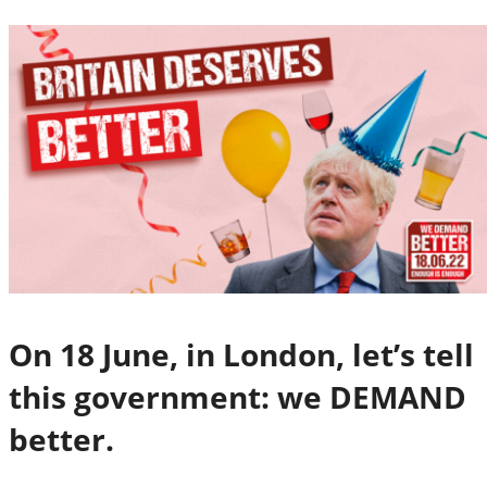
On 18 June, in London, let’s tell
this government: we DEMAND
better.