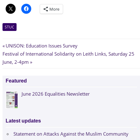
More
STUC
Post
Previous
UNISON: Education Issues Survey
Next
Post:
Festival of International Solidarity on Leith Links, Saturday 25
navigation
Post:
June, 2-4pm
Featured
June 2026 Equalities Newsletter
Latest updates
Statement on Attacks Against the Muslim Community