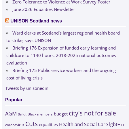
Zero Tolerance to Violence at Work Survey Poster
June 2026 Equalities Newsletter
UNISON Scotland news
Ward clerks at Scotland’s largest regional health board
to strike, says UNISON
Briefing 176 Expansion of funded early learning and
childcare to 1140 hours: 2018-2025 national outcomes
evaluation
Briefing 175 Public service workers and the ongoing
cost of living crisis
Tweets by unisonedin
Popular
city's not for sale
AGM
budget
Black members
Ballot
Cuts
Health and Social Care
lgbt+
equalities
coronavirus
LG