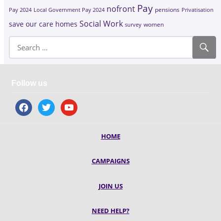
Pay
nofront
Pay 2024
Local Government Pay 2024
pensions
Privatisation
Social Work
save our care homes
survey
women
Follow us
facebook
twitter
youtube
HOME
CAMPAIGNS
JOIN US
NEED HELP?