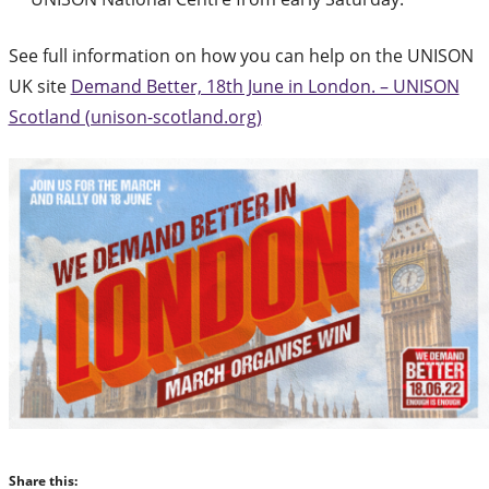
See full information on how you can help on the UNISON
UK site
Demand Better, 18th June in London. – UNISON
Scotland (unison-scotland.org)
Share this: