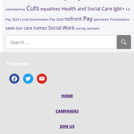
Cuts
Health and Social Care
lgbt+
equalities
coronavirus
LG
Pay
nofront
Pay 2024
Local Government Pay 2024
pensions
Privatisation
Social Work
save our care homes
survey
women
Follow us
facebook
twitter
youtube
HOME
CAMPAIGNS
JOIN US