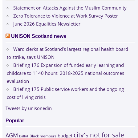
Statement on Attacks Against the Muslim Community
Zero Tolerance to Violence at Work Survey Poster
June 2026 Equalities Newsletter
UNISON Scotland news
Ward clerks at Scotland’s largest regional health board
to strike, says UNISON
Briefing 176 Expansion of funded early learning and
childcare to 1140 hours: 2018-2025 national outcomes
evaluation
Briefing 175 Public service workers and the ongoing
cost of living crisis
Tweets by unisonedin
Popular
city's not for sale
AGM
budget
Black members
Ballot