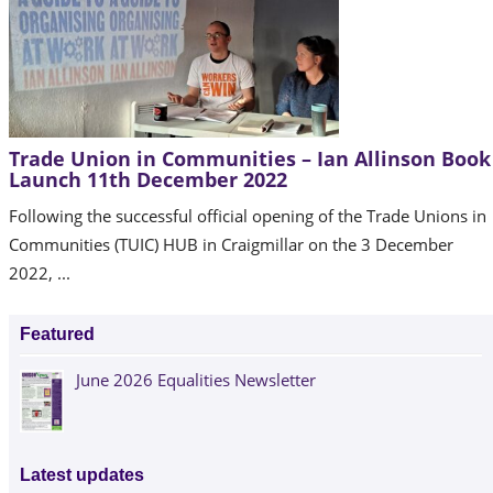
Trade Union in Communities – Ian Allinson Book
Launch 11th December 2022
Following the successful official opening of the Trade Unions in
Communities (TUIC) HUB in Craigmillar on the 3 December
2022, ...
Featured
June 2026 Equalities Newsletter
Latest updates