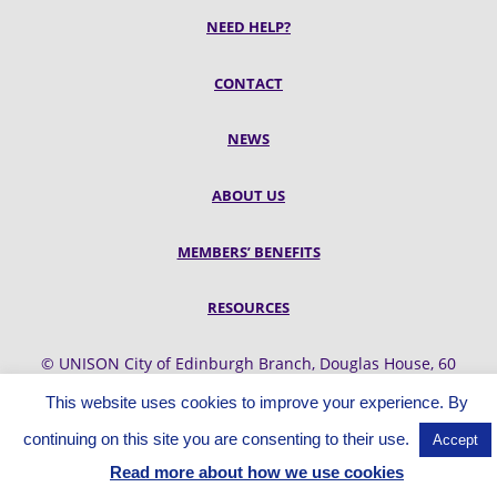
NEED HELP?
CONTACT
NEWS
ABOUT US
MEMBERS’ BENEFITS
RESOURCES
© UNISON City of Edinburgh Branch, Douglas House, 60
Belford Road, Edinburgh, EH4 3UQ
This website uses cookies to improve your experience. By
continuing on this site you are consenting to their use.
Accept
Read more about how we use cookies