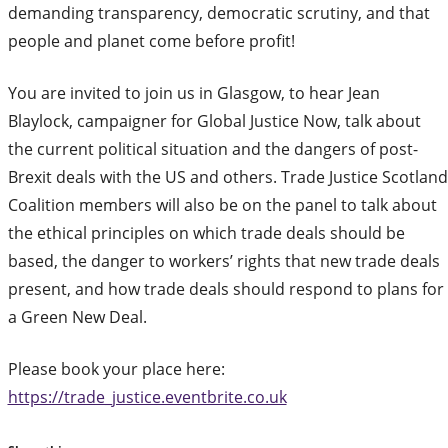
demanding transparency, democratic scrutiny, and that
people and planet come before profit!
You are invited to join us in Glasgow, to hear Jean
Blaylock, campaigner for Global Justice Now, talk about
the current political situation and the dangers of post-
Brexit deals with the US and others. Trade Justice Scotland
Coalition members will also be on the panel to talk about
the ethical principles on which trade deals should be
based, the danger to workers’ rights that new trade deals
present, and how trade deals should respond to plans for
a Green New Deal.
Please book your place here:
https://trade_justice.eventbrite.co.uk