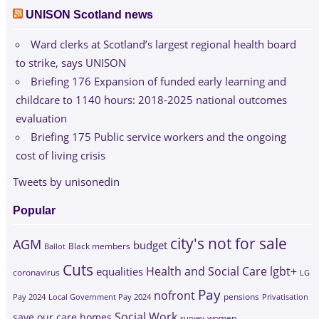
UNISON Scotland news
Ward clerks at Scotland’s largest regional health board
to strike, says UNISON
Briefing 176 Expansion of funded early learning and
childcare to 1140 hours: 2018-2025 national outcomes
evaluation
Briefing 175 Public service workers and the ongoing
cost of living crisis
Tweets by unisonedin
Popular
city's not for sale
AGM
budget
Black members
Ballot
Cuts
Health and Social Care
lgbt+
equalities
coronavirus
LG
Pay
nofront
Pay 2024
Local Government Pay 2024
pensions
Privatisation
Social Work
save our care homes
survey
women