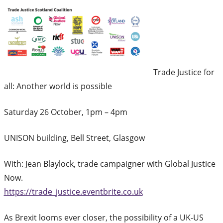
Trade Justice for
all: Another world is possible
Saturday 26 October, 1pm – 4pm
UNISON building, Bell Street, Glasgow
With: Jean Blaylock, trade campaigner with Global Justice
Now.
https://trade_justice.eventbrite.co.uk
As Brexit looms ever closer, the possibility of a UK-US