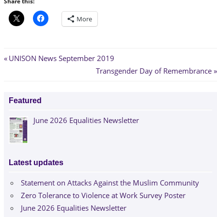
Share this:
More
Post
Previous
UNISON News September 2019
Post:
Next
Transgender Day of Remembrance
navigation
Post:
Featured
June 2026 Equalities Newsletter
Latest updates
Statement on Attacks Against the Muslim Community
Zero Tolerance to Violence at Work Survey Poster
June 2026 Equalities Newsletter