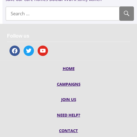
Follow us
facebook
twitter
youtube
HOME
CAMPAIGNS
JOIN US
NEED HELP?
CONTACT