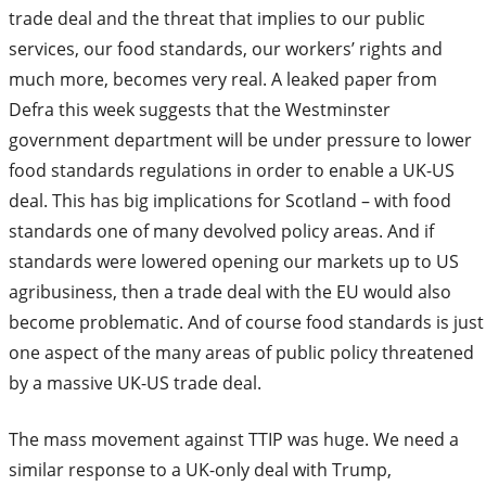
trade deal and the threat that implies to our public
services, our food standards, our workers’ rights and
much more, becomes very real. A leaked paper from
Defra this week suggests that the Westminster
government department will be under pressure to lower
food standards regulations in order to enable a UK-US
deal. This has big implications for Scotland – with food
standards one of many devolved policy areas. And if
standards were lowered opening our markets up to US
agribusiness, then a trade deal with the EU would also
become problematic. And of course food standards is just
one aspect of the many areas of public policy threatened
by a massive UK-US trade deal.
The mass movement against TTIP was huge. We need a
similar response to a UK-only deal with Trump,