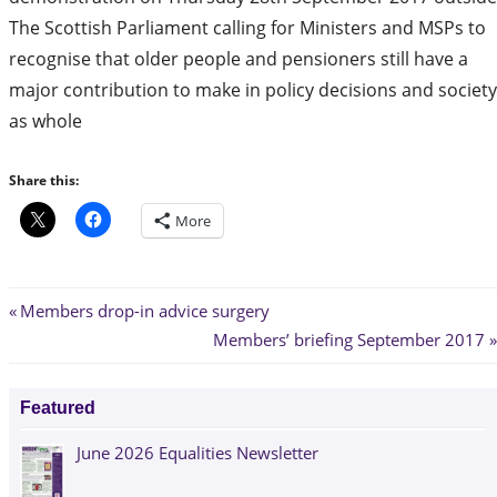
The Scottish Parliament calling for Ministers and MSPs to
recognise that older people and pensioners still have a
major contribution to make in policy decisions and society
as whole
Share this:
More
Post
Previous
Members drop-in advice surgery
Post:
Next
Members’ briefing September 2017
navigation
Post:
Featured
June 2026 Equalities Newsletter