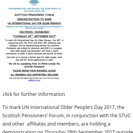
click for further information
To mark UN International Older People’s Day 2017, the
Scottish Pensioners’ Forum, in conjunction with the STUC
and other affiliates and members, are holding a
demonstration on Thursday 28th September 2017 outside