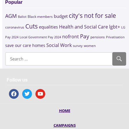
Popular
city's not for sale
AGM
budget
Black members
Ballot
Cuts
Health and Social Care
lgbt+
equalities
coronavirus
LG
Pay
nofront
Pay 2024
Local Government Pay 2024
pensions
Privatisation
Social Work
save our care homes
survey
women
Follow us
facebook
twitter
youtube
HOME
CAMPAIGNS