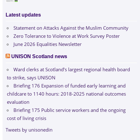
Latest updates
Statement on Attacks Against the Muslim Community
Zero Tolerance to Violence at Work Survey Poster
June 2026 Equalities Newsletter
UNISON Scotland news
Ward clerks at Scotland’s largest regional health board
to strike, says UNISON
Briefing 176 Expansion of funded early learning and
childcare to 1140 hours: 2018-2025 national outcomes
evaluation
Briefing 175 Public service workers and the ongoing
cost of living crisis
Tweets by unisonedin