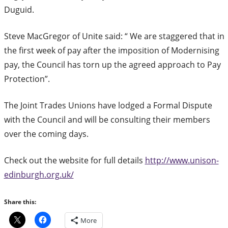
Duguid.
Steve MacGregor of Unite said: “ We are staggered that in
the first week of pay after the imposition of Modernising
pay, the Council has torn up the agreed approach to Pay
Protection”.
The Joint Trades Unions have lodged a Formal Dispute
with the Council and will be consulting their members
over the coming days.
Check out the website for full details
http://www.unison-
edinburgh.org.uk/
Share this:
More