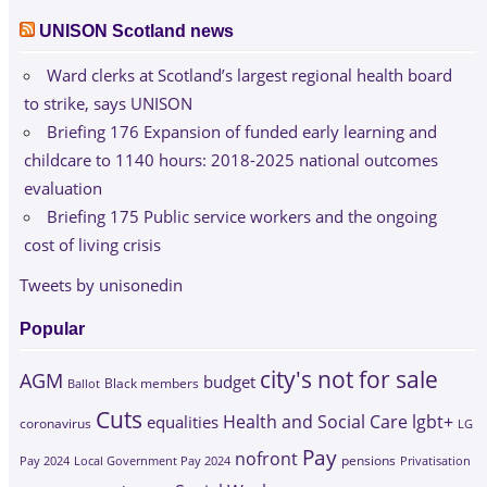
UNISON Scotland news
Ward clerks at Scotland’s largest regional health board
to strike, says UNISON
Briefing 176 Expansion of funded early learning and
childcare to 1140 hours: 2018-2025 national outcomes
evaluation
Briefing 175 Public service workers and the ongoing
cost of living crisis
Tweets by unisonedin
Popular
city's not for sale
AGM
budget
Black members
Ballot
Cuts
Health and Social Care
lgbt+
equalities
coronavirus
LG
Pay
nofront
Pay 2024
Local Government Pay 2024
pensions
Privatisation