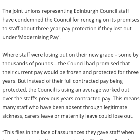
The joint unions representing Edinburgh Council staff
have condemned the Council for reneging on its promises
to staff about three-year pay protection if they lost out
under ‘Modernising Pay’.
Where staff were losing out on their new grade – some by
thousands of pounds – the Council had promised that
their current pay would be frozen and protected for three
years. But instead of their full contracted pay being
protected, the Council is using an average worked out
over the staff’s previous years contracted pay. This means
many staff who have been absent through legitimate
sickness, carers leave or maternity leave could lose out.
“This flies in the face of assurances they gave staff when