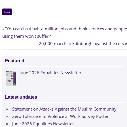
Pay
Post
Previous
“You can’t cut half-a-million jobs and think services and people
Post:
using them won’t suffer,”
navigation
Next
20,000 march in Edinburgh against the cuts
Post:
Featured
June 2026 Equalities Newsletter
Latest updates
Statement on Attacks Against the Muslim Community
Zero Tolerance to Violence at Work Survey Poster
June 2026 Equalities Newsletter