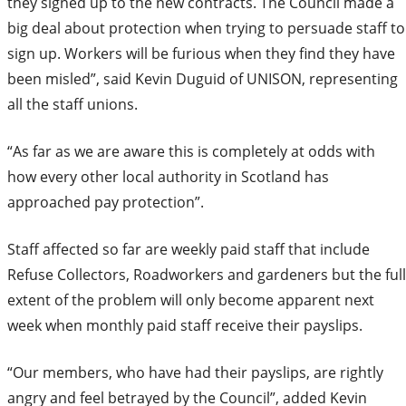
they signed up to the new contracts. The Council made a
big deal about protection when trying to persuade staff to
sign up. Workers will be furious when they find they have
been misled”, said Kevin Duguid of UNISON, representing
all the staff unions.
“As far as we are aware this is completely at odds with
how every other local authority in Scotland has
approached pay protection”.
Staff affected so far are weekly paid staff that include
Refuse Collectors, Roadworkers and gardeners but the full
extent of the problem will only become apparent next
week when monthly paid staff receive their payslips.
“Our members, who have had their payslips, are rightly
angry and feel betrayed by the Council”, added Kevin