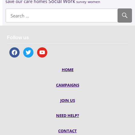
Social Work
save our care homes
survey
women
Follow us
facebook
twitter
youtube
HOME
CAMPAIGNS
JOIN US
NEED HELP?
CONTACT