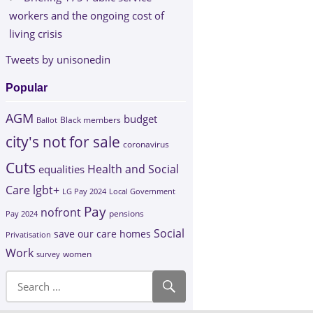
workers and the ongoing cost of
living crisis
Tweets by unisonedin
Popular
AGM
budget
Black members
Ballot
city's not for sale
coronavirus
Cuts
Health and Social
equalities
Care
lgbt+
LG Pay 2024
Local Government
Pay
nofront
Pay 2024
pensions
Social
save our care homes
Privatisation
Work
survey
women