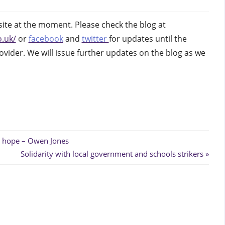
gh
te at the moment. Please check the blog at
.uk/
or
facebook
and
twitter
for updates until the
ovider. We will issue further updates on the blog as we
 hope – Owen Jones
Next
Solidarity with local government and schools strikers
Post: