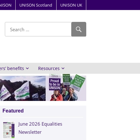
NISON
UNISON Scotland
UNISON UK
ube
s’ benefits
Resources
Featured
June 2026 Equalities
Newsletter