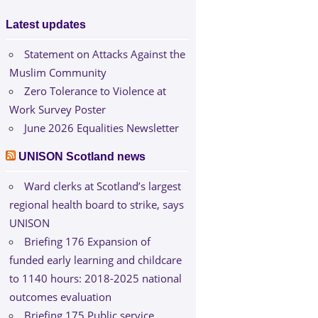
Latest updates
Statement on Attacks Against the
Muslim Community
Zero Tolerance to Violence at
Work Survey Poster
June 2026 Equalities Newsletter
UNISON Scotland news
Ward clerks at Scotland’s largest
regional health board to strike, says
UNISON
Briefing 176 Expansion of
funded early learning and childcare
to 1140 hours: 2018-2025 national
outcomes evaluation
Briefing 175 Public service