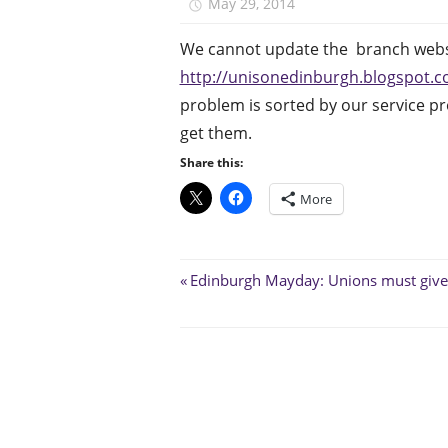
May 29, 2014
unison.edinbur
We cannot update the branch websi
http://unisonedinburgh.blogspot.co
problem is sorted by our service pr
get them.
Share this:
More
Post
Previous
Edinburgh Mayday: Unions must give
Post:
navigation