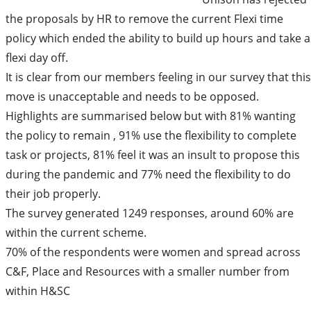
the proposals by HR to remove the current Flexi time
policy which ended the ability to build up hours and take a
flexi day off.
It is clear from our members feeling in our survey that this
move is unacceptable and needs to be opposed.
Highlights are summarised below but with 81% wanting
the policy to remain , 91% use the flexibility to complete
task or projects, 81% feel it was an insult to propose this
during the pandemic and 77% need the flexibility to do
their job properly.
The survey generated 1249 responses, around 60% are
within the current scheme.
70% of the respondents were women and spread across
C&F, Place and Resources with a smaller number from
within H&SC