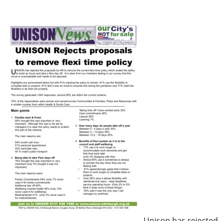
Unison has rejected