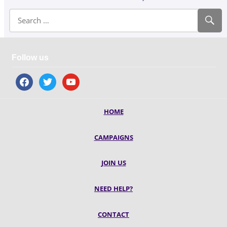
Follow us
facebook
twitter
youtube
HOME
CAMPAIGNS
JOIN US
NEED HELP?
CONTACT