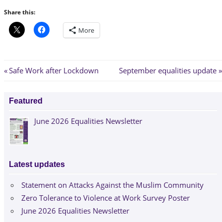
Share this:
More
Post
Previous
Next
Safe Work after Lockdown
September equalities update
Post:
Post:
navigation
Featured
June 2026 Equalities Newsletter
Latest updates
Statement on Attacks Against the Muslim Community
Zero Tolerance to Violence at Work Survey Poster
June 2026 Equalities Newsletter