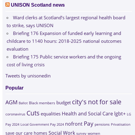
UNISON Scotland news
Ward clerks at Scotland’s largest regional health board
to strike, says UNISON
Briefing 176 Expansion of funded early learning and
childcare to 1140 hours: 2018-2025 national outcomes
evaluation
Briefing 175 Public service workers and the ongoing
cost of living crisis
Tweets by unisonedin
Popular
city's not for sale
AGM
budget
Black members
Ballot
Cuts
Health and Social Care
lgbt+
equalities
coronavirus
LG
Pay
nofront
Pay 2024
Local Government Pay 2024
pensions
Privatisation
Social Work
save our care homes
survey
women