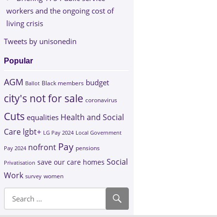
workers and the ongoing cost of
living crisis
Tweets by unisonedin
Popular
AGM
budget
Black members
Ballot
city's not for sale
coronavirus
Cuts
Health and Social
equalities
Care
lgbt+
LG Pay 2024
Local Government
Pay
nofront
Pay 2024
pensions
Social
save our care homes
Privatisation
Work
survey
women