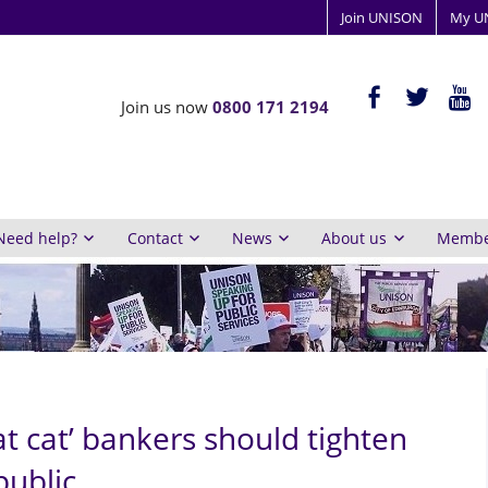
Join UNISON
My U
ISON
facebook-
twitter
yout
Join us now
0800 171 2194
alt
y
inburgh
Need help?
Contact
News
About us
Member
t cat’ bankers should tighten
public