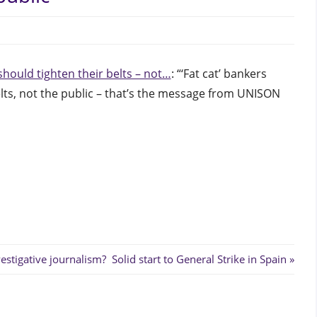
edinburgh
should tighten their belts – not…
: “‘Fat cat’ bankers
elts, not the public – that’s the message from UNISON
Next
Post: