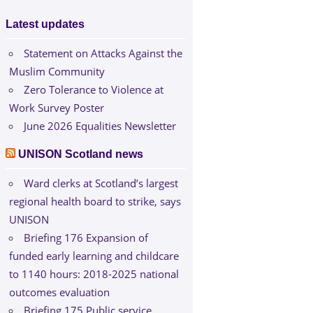
Latest updates
Statement on Attacks Against the
Muslim Community
Zero Tolerance to Violence at
Work Survey Poster
June 2026 Equalities Newsletter
UNISON Scotland news
Ward clerks at Scotland’s largest
regional health board to strike, says
UNISON
Briefing 176 Expansion of
funded early learning and childcare
to 1140 hours: 2018-2025 national
outcomes evaluation
Briefing 175 Public service