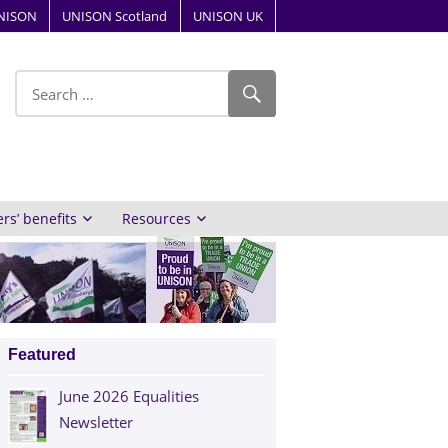
NISON
UNISON Scotland
UNISON UK
ube
s’ benefits
Resources
Featured
June 2026 Equalities
Newsletter