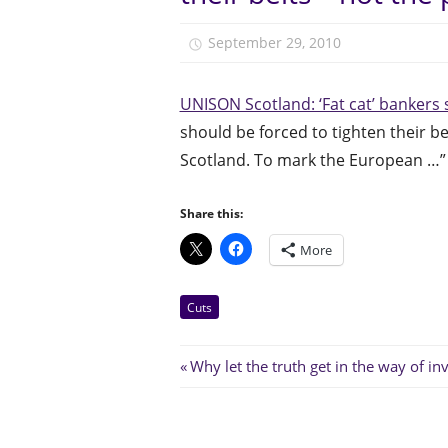
September 29, 2010
unison.
UNISON Scotland: ‘Fat cat’ bankers 
should be forced to tighten their b
Scotland. To mark the European …”
Share this:
More
Cuts
Post
Previous
Post:
navigation