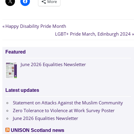
More
Post
Previous
Happy Disability Pride Month
Post:
Next
LGBT+ Pride March, Edinburgh 2024
navigation
Post:
Featured
June 2026 Equalities Newsletter
Latest updates
Statement on Attacks Against the Muslim Community
Zero Tolerance to Violence at Work Survey Poster
June 2026 Equalities Newsletter
UNISON Scotland news