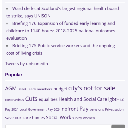
Ward clerks at Scotland’s largest regional health board
to strike, says UNISON
Briefing 176 Expansion of funded early learning and
childcare to 1140 hours: 2018-2025 national outcomes
evaluation
Briefing 175 Public service workers and the ongoing
cost of living crisis
Tweets by unisonedin
Popular
city's not for sale
AGM
budget
Black members
Ballot
Cuts
Health and Social Care
lgbt+
equalities
coronavirus
LG
Pay
nofront
Pay 2024
Local Government Pay 2024
pensions
Privatisation
Social Work
save our care homes
survey
women