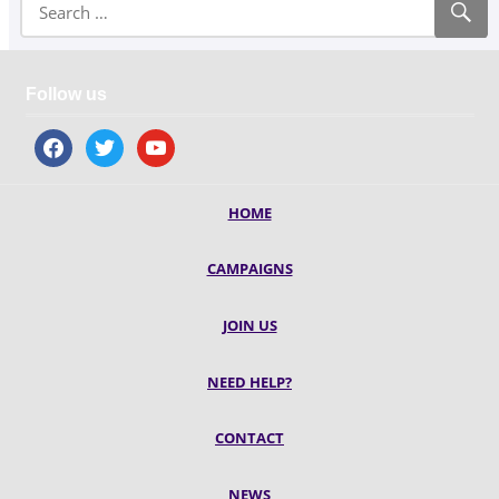
Follow us
facebook
twitter
youtube
HOME
CAMPAIGNS
JOIN US
NEED HELP?
CONTACT
NEWS