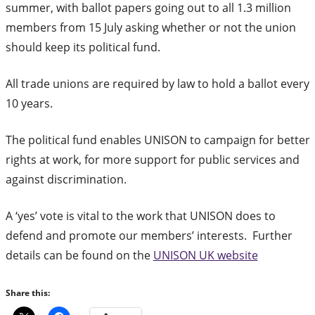
summer, with ballot papers going out to all 1.3 million
members from 15 July asking whether or not the union
should keep its political fund.
All trade unions are required by law to hold a ballot every
10 years.
The political fund enables UNISON to campaign for better
rights at work, for more support for public services and
against discrimination.
A ‘yes’ vote is vital to the work that UNISON does to
defend and promote our members’ interests. Further
details can be found on the
UNISON UK website
Share this: