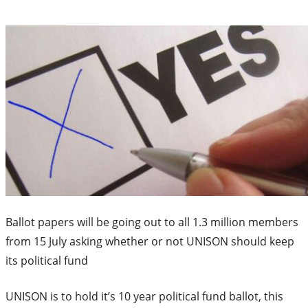
Ballot papers will be going out to all 1.3 million members
from 15 July asking whether or not UNISON should keep
its political fund
UNISON is to hold it’s 10 year political fund ballot, this