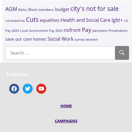
city's not for sale
AGM
budget
Black members
Ballot
Cuts
Health and Social Care
lgbt+
equalities
coronavirus
LG
Pay
nofront
Pay 2024
Local Government Pay 2024
pensions
Privatisation
Social Work
save our care homes
survey
women
Follow us
facebook
twitter
youtube
HOME
CAMPAIGNS