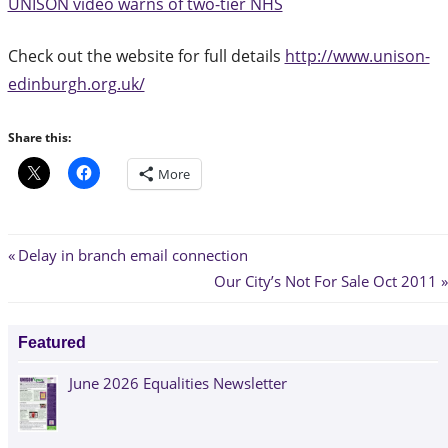
UNISON video warns of two-tier NHS
Check out the website for full details
http://www.unison-
edinburgh.org.uk/
Share this:
More
Post
Previous
Delay in branch email connection
Post:
Next
Our City’s Not For Sale Oct 2011
navigation
Post:
Featured
June 2026 Equalities Newsletter