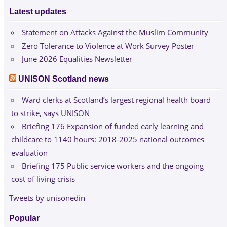
Latest updates
Statement on Attacks Against the Muslim Community
Zero Tolerance to Violence at Work Survey Poster
June 2026 Equalities Newsletter
UNISON Scotland news
Ward clerks at Scotland’s largest regional health board
to strike, says UNISON
Briefing 176 Expansion of funded early learning and
childcare to 1140 hours: 2018-2025 national outcomes
evaluation
Briefing 175 Public service workers and the ongoing
cost of living crisis
Tweets by unisonedin
Popular