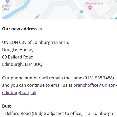
Our new address is
UNISON City of Edinburgh Branch,
Douglas House,
60 Belford Road,
Edinburgh, EH4 3UQ
Our phone number will remain the same (0131 558 7488)
and you can continue to email us at
branchoffice@unison-
edinburgh.org.uk
Bus:
– Belford Road (Bridge adjacent to office): 13, Edinburgh