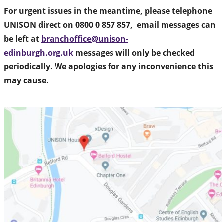
For urgent issues in the meantime, please telephone
UNISON direct on 0800 0 857 857, email messages can
be left at
branchoffice@unison-
edinburgh.org.uk
messages will only be checked
periodically. We apologies for any inconvenience this
may cause.