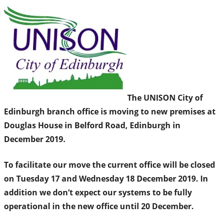
The UNISON City of
Edinburgh branch office is moving to new premises at
Douglas House in Belford Road, Edinburgh in
December 2019.
To facilitate our move the current office will be closed
on Tuesday 17 and Wednesday 18 December 2019. In
addition we don’t expect our systems to be fully
operational in the new office until 20 December.