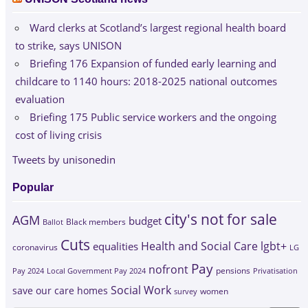
Ward clerks at Scotland’s largest regional health board
to strike, says UNISON
Briefing 176 Expansion of funded early learning and
childcare to 1140 hours: 2018-2025 national outcomes
evaluation
Briefing 175 Public service workers and the ongoing
cost of living crisis
Tweets by unisonedin
Popular
city's not for sale
AGM
budget
Black members
Ballot
Cuts
Health and Social Care
lgbt+
equalities
coronavirus
LG
Pay
nofront
Pay 2024
Local Government Pay 2024
pensions
Privatisation
Social Work
save our care homes
survey
women