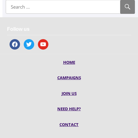
Follow us
facebook
twitter
youtube
HOME
CAMPAIGNS
JOIN US
NEED HELP?
CONTACT