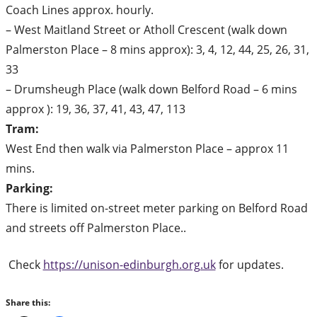
Coach Lines approx. hourly.
– West Maitland Street or Atholl Crescent (walk down
Palmerston Place – 8 mins approx): 3, 4, 12, 44, 25, 26, 31,
33
– Drumsheugh Place (walk down Belford Road – 6 mins
approx ): 19, 36, 37, 41, 43, 47, 113
Tram:
West End then walk via Palmerston Place – approx 11
mins.
Parking:
There is limited on-street meter parking on Belford Road
and streets off Palmerston Place..
Check
https://unison-edinburgh.org.uk
for updates.
Share this: