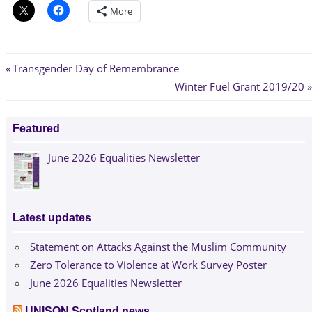
More
Post
Previous
Transgender Day of Remembrance
Post:
Next
Winter Fuel Grant 2019/20
navigation
Post:
Featured
June 2026 Equalities Newsletter
Latest updates
Statement on Attacks Against the Muslim Community
Zero Tolerance to Violence at Work Survey Poster
June 2026 Equalities Newsletter
UNISON Scotland news