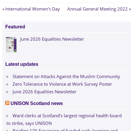
Post
Previous
Next
International Women’s Day
Annual General Meeting 2022
Post:
Post:
navigation
Featured
June 2026 Equalities Newsletter
Latest updates
Statement on Attacks Against the Muslim Community
Zero Tolerance to Violence at Work Survey Poster
June 2026 Equalities Newsletter
UNISON Scotland news
Ward clerks at Scotland’s largest regional health board
to strike, says UNISON
Briefing 176 Expansion of funded early learning and