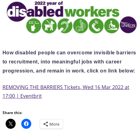
How disabled people can overcome invisible barriers
to recruitment, into meaningful jobs with career
progression, and remain in work. click on link below:
REMOVING THE BARRIERS Tickets, Wed 16 Mar 2022 at
17:00 | Eventbrit
Share this:
More