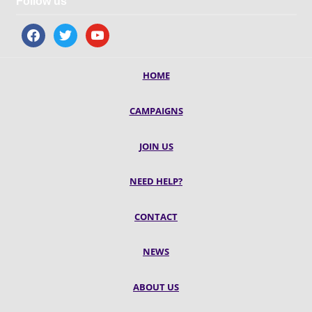
Follow us
facebook
twitter
youtube
HOME
CAMPAIGNS
JOIN US
NEED HELP?
CONTACT
NEWS
ABOUT US