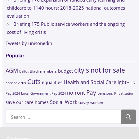
childcare to 1140 hours: 2018-2025 national outcomes
evaluation
Briefing 175 Public service workers and the ongoing
cost of living crisis
Tweets by unisonedin
Popular
city's not for sale
AGM
budget
Black members
Ballot
Cuts
Health and Social Care
lgbt+
equalities
coronavirus
LG
Pay
nofront
Pay 2024
Local Government Pay 2024
pensions
Privatisation
Social Work
save our care homes
survey
women