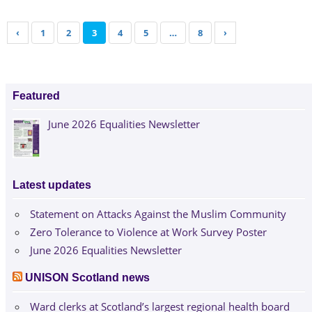
‹
1
2
3
4
5
…
8
›
Featured
June 2026 Equalities Newsletter
Latest updates
Statement on Attacks Against the Muslim Community
Zero Tolerance to Violence at Work Survey Poster
June 2026 Equalities Newsletter
UNISON Scotland news
Ward clerks at Scotland’s largest regional health board