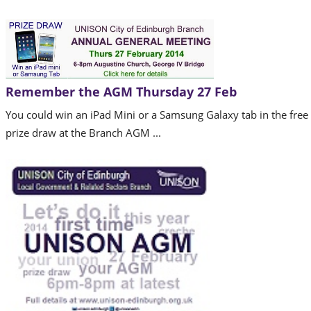
Remember the AGM Thursday 27 Feb
You could win an iPad Mini or a Samsung Galaxy tab in the free
prize draw at the Branch AGM ...