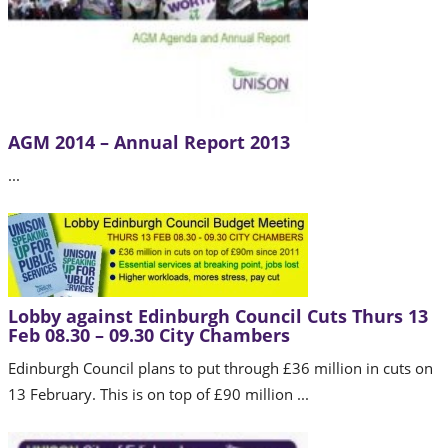
AGM 2014 – Annual Report 2013
...
Lobby against Edinburgh Council Cuts Thurs 13
Feb 08.30 – 09.30 City Chambers
Edinburgh Council plans to put through £36 million in cuts on
13 February. This is on top of £90 million ...