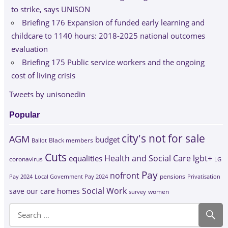
to strike, says UNISON
Briefing 176 Expansion of funded early learning and
childcare to 1140 hours: 2018-2025 national outcomes
evaluation
Briefing 175 Public service workers and the ongoing
cost of living crisis
Tweets by unisonedin
Popular
city's not for sale
AGM
budget
Black members
Ballot
Cuts
Health and Social Care
lgbt+
equalities
coronavirus
LG
Pay
nofront
Pay 2024
Local Government Pay 2024
pensions
Privatisation
Social Work
save our care homes
survey
women