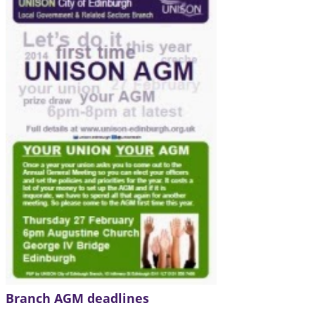
Branch AGM deadlines