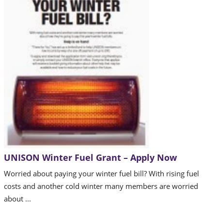
UNISON Winter Fuel Grant – Apply Now
Worried about paying your winter fuel bill? With rising fuel
costs and another cold winter many members are worried
about ...