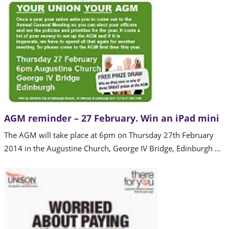
AGM reminder – 27 February. Win an iPad mini
The AGM will take place at 6pm on Thursday 27th February
2014 in the Augustine Church, George IV Bridge, Edinburgh ...