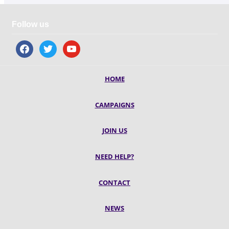
Follow us
facebook
twitter
youtube
HOME
CAMPAIGNS
JOIN US
NEED HELP?
CONTACT
NEWS