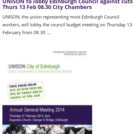
UNISON to lobby Edinburgh Council against cuts
Thurs 13 Feb 08.30 City Chambers
UNISON, the union representing most Edinburgh Council
workers, will lobby the council budget meeting on Thursday 13
February from 08.30 ...