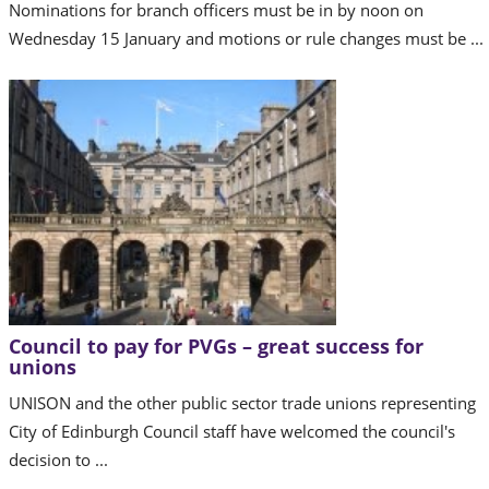
Nominations for branch officers must be in by noon on
Wednesday 15 January and motions or rule changes must be ...
Council to pay for PVGs – great success for
unions
UNISON and the other public sector trade unions representing
City of Edinburgh Council staff have welcomed the council's
decision to ...