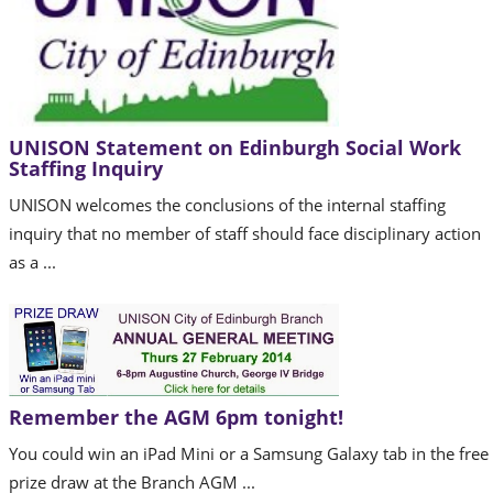
UNISON Statement on Edinburgh Social Work
Staffing Inquiry
UNISON welcomes the conclusions of the internal staffing
inquiry that no member of staff should face disciplinary action
as a ...
Remember the AGM 6pm tonight!
You could win an iPad Mini or a Samsung Galaxy tab in the free
prize draw at the Branch AGM ...