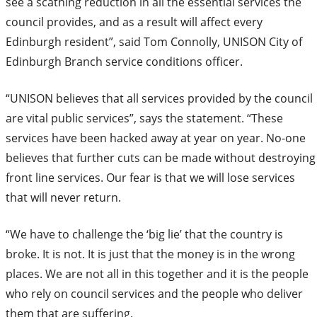
see a scathing reduction in all the essential services the
council provides, and as a result will affect every
Edinburgh resident”, said Tom Connolly, UNISON City of
Edinburgh Branch service conditions officer.
“UNISON believes that all services provided by the council
are vital public services”, says the statement. “These
services have been hacked away at year on year. No-one
believes that further cuts can be made without destroying
front line services. Our fear is that we will lose services
that will never return.
“We have to challenge the ‘big lie’ that the country is
broke. It is not. It is just that the money is in the wrong
places. We are not all in this together and it is the people
who rely on council services and the people who deliver
them that are suffering.