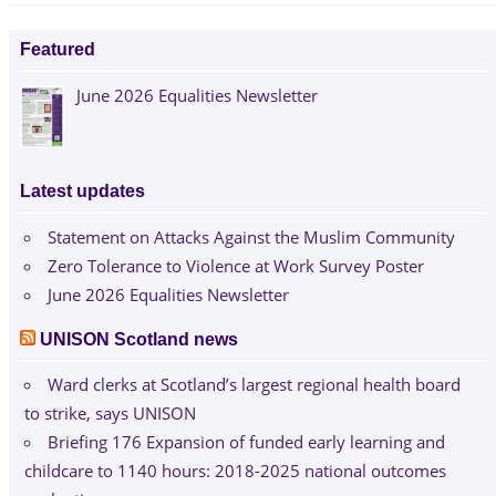
navigation
Post:
Featured
June 2026 Equalities Newsletter
Latest updates
Statement on Attacks Against the Muslim Community
Zero Tolerance to Violence at Work Survey Poster
June 2026 Equalities Newsletter
UNISON Scotland news
Ward clerks at Scotland’s largest regional health board
to strike, says UNISON
Briefing 176 Expansion of funded early learning and
childcare to 1140 hours: 2018-2025 national outcomes