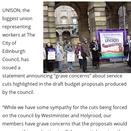
UNISON, the
biggest union
representing
workers at The
City of
Edinburgh
Council, has
issued a
statement announcing “grave concerns” about service
cuts highlighted in the draft budget proposals produced
by the council.
“While we have some sympathy for the cuts being forced
on the council by Westminster and Holyrood, our
members have grave concerns that the proposals would