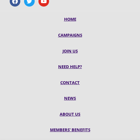
HOME
CAMPAIGNS
JOIN US
NEED HELP?
CONTACT
NEWS
ABOUT US
MEMBERS’ BENEFITS