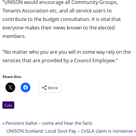
“UNISON would encourage all Community Groups,
Tenants Association etc, and all service users to
contribute to the budget consultation. It is vital that
everyone makes their views known to the elected
members.
“No matter who you are you will in some way rely on the
services that are provided by a Council Employee.”
Share this:
More
Cuts
Post
Previous
Pensions ballot – come and hear the facts
Post:
Next
UNISON Scotland: Local Govt Pay – CoSLA claim is nonsense