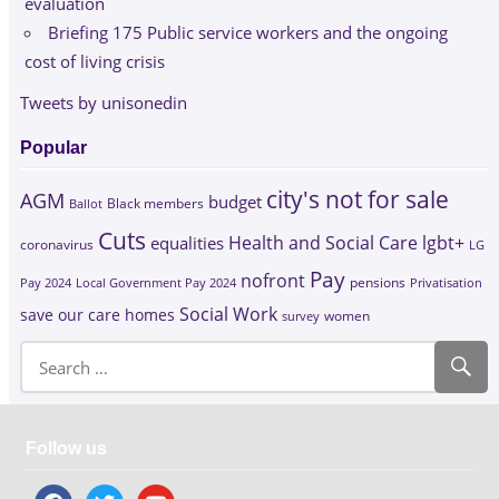
evaluation
Briefing 175 Public service workers and the ongoing
cost of living crisis
Tweets by unisonedin
Popular
city's not for sale
AGM
budget
Black members
Ballot
Cuts
Health and Social Care
lgbt+
equalities
coronavirus
LG
Pay
nofront
Pay 2024
Local Government Pay 2024
pensions
Privatisation
Social Work
save our care homes
survey
women
Follow us
facebook
twitter
youtube