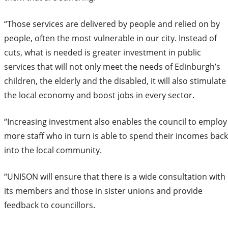
“Those services are delivered by people and relied on by
people, often the most vulnerable in our city. Instead of
cuts, what is needed is greater investment in public
services that will not only meet the needs of Edinburgh’s
children, the elderly and the disabled, it will also stimulate
the local economy and boost jobs in every sector.
“Increasing investment also enables the council to employ
more staff who in turn is able to spend their incomes back
into the local community.
“UNISON will ensure that there is a wide consultation with
its members and those in sister unions and provide
feedback to councillors.