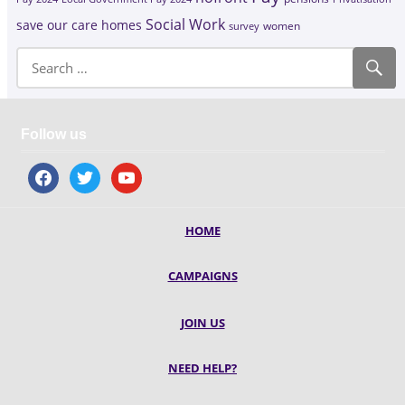
Social Work
save our care homes
survey
women
Follow us
facebook
twitter
youtube
HOME
CAMPAIGNS
JOIN US
NEED HELP?