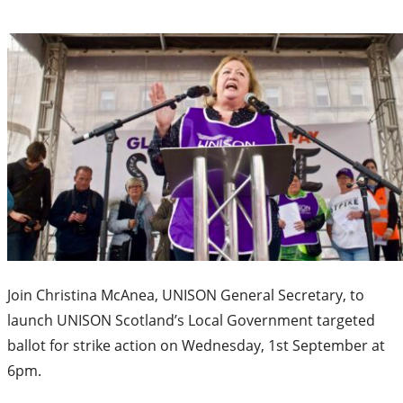
Join Christina McAnea, UNISON General Secretary, to
launch UNISON Scotland’s Local Government targeted
ballot for strike action on Wednesday, 1st September at
6pm.