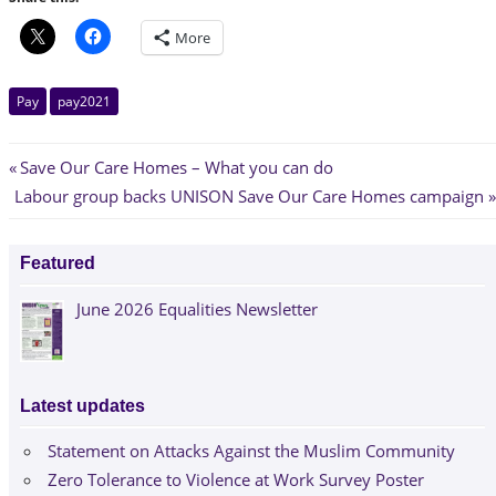
More
Pay
pay2021
Post
Previous
Save Our Care Homes – What you can do
Next
Post:
Labour group backs UNISON Save Our Care Homes campaign
navigation
Post:
Featured
June 2026 Equalities Newsletter
Latest updates
Statement on Attacks Against the Muslim Community
Zero Tolerance to Violence at Work Survey Poster