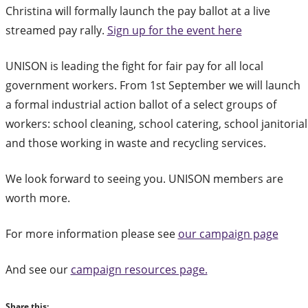
Christina will formally launch the pay ballot at a live
streamed pay rally.
Sign up for the event here
UNISON is leading the fight for fair pay for all local
government workers. From 1st September we will launch
a formal industrial action ballot of a select groups of
workers: school cleaning, school catering, school janitorial
and those working in waste and recycling services.
We look forward to seeing you. UNISON members are
worth more.
For more information please see
our campaign page
And see our
campaign resources page.
Share this: