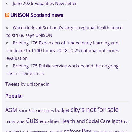
June 2026 Equalities Newsletter
UNISON Scotland news
Ward clerks at Scotland’s largest regional health board
to strike, says UNISON
Briefing 176 Expansion of funded early learning and
childcare to 1140 hours: 2018-2025 national outcomes
evaluation
Briefing 175 Public service workers and the ongoing
cost of living crisis
Tweets by unisonedin
Popular
city's not for sale
AGM
budget
Black members
Ballot
Cuts
Health and Social Care
lgbt+
equalities
coronavirus
LG
Pay
nofront
Pay 2024
Local Government Pay 2024
pensions
Privatisation