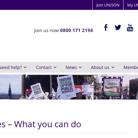
Join UNISON
My U
ISON
facebook-
twitter
yout
Join us now
0800 171 2194
alt
y
inburgh
Need help?
Contact
News
About us
Member
s – What you can do