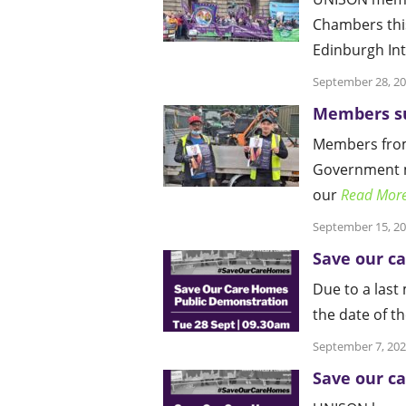
Chambers thi
Edinburgh In
September 28, 2
Members su
Members from
Government me
our
Read Mor
September 15, 2
Save our c
Due to a last
the date of t
September 7, 20
Save our c