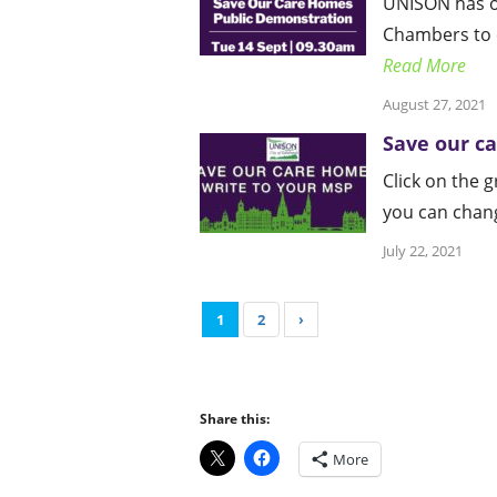
UNISON has or
Chambers to c
Read More
August 27, 2021
Save our c
Click on the 
you can change
July 22, 2021
1
2
›
Share this:
More