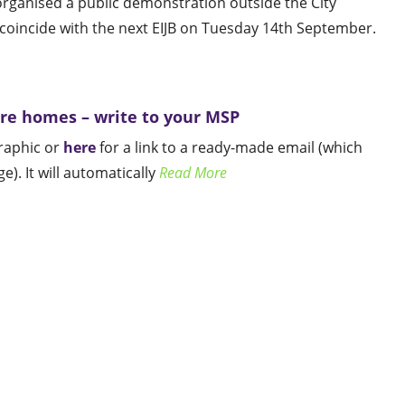
ganised a public demonstration outside the City
oincide with the next EIJB on Tuesday 14th September.
are homes – write to your MSP
graphic or
here
for a link to a ready-made email (which
). It will automatically
Read More