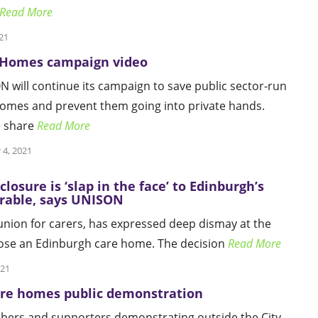
Read More
21
 Homes campaign video
 will continue its campaign to save public sector-run
omes and prevent them going into private hands.
e share
Read More
 4, 2021
losure is ‘slap in the face’ to Edinburgh’s
rable, says UNISON
nion for carers, has expressed deep dismay at the
lose an Edinburgh care home. The decision
Read More
021
are homes public demonstration
rs and supporters demonstrating outside the City