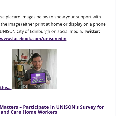
inburgh
hese placard images below to show your support with
h the image (either print at home or display on a phone
g UNISON City of Edinburgh on social media.
Twitter:
//www.facebook.com/unisonedin
 this…
Matters – Participate in UNISON’s Survey for
 and Care Home Workers