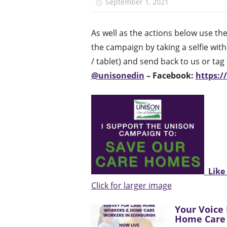
September 1, 2021
unison.ed
As well as the actions below use t
the campaign by taking a selfie wit
/ tablet) and send back to us or ta
@unisonedin
– Facebook:
https:
Like
Click for larger image
Your Voice 
Home Care