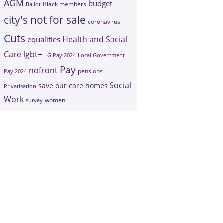
AGM
budget
Black members
Ballot
city's not for sale
coronavirus
Cuts
Health and Social
equalities
Care
lgbt+
LG Pay 2024
Local Government
Pay
nofront
Pay 2024
pensions
Social
save our care homes
Privatisation
Work
survey
women