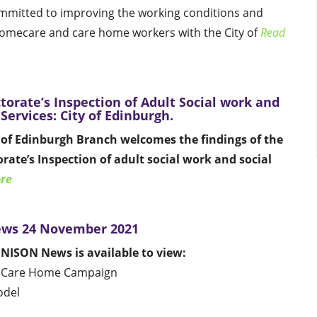
mmitted to improving the working conditions and
homecare and care home workers with the City of
Read
torate’s Inspection of Adult Social work and
 Services: City of Edinburgh.
of Edinburgh Branch welcomes the findings of the
rate’s Inspection of adult social work and social
re
ws 24 November 2021
UNISON News is available to view:
 Care Home Campaign
odel