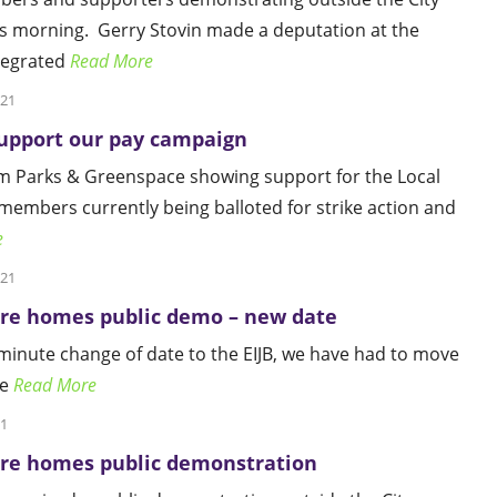
s morning. Gerry Stovin made a deputation at the
tegrated
Read More
021
pport our pay campaign
 Parks & Greenspace showing support for the Local
mbers currently being balloted for strike action and
e
021
are homes public demo – new date
 minute change of date to the EIJB, we have had to move
he
Read More
21
are homes public demonstration