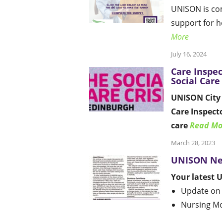
UNISON is co
support for 
More
July 16, 2024
Care Inspec
Social Care
UNISON City 
Care Inspecto
care
Read Mo
March 28, 2023
UNISON Ne
Your latest 
Update on
Nursing M