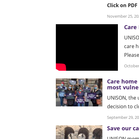
Click on PDF
November 25, 20
Care
UNISON
care h
Pleas
October
Care home c
most vulne
UNISON, the u
decision to c
September 29, 2
Save our c
UNISON membe