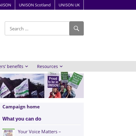
NISON
UNISON Scotland
UNISON UK
ube
s’ benefits
Resources
Campaign home
What you can do
Your Voice Matters –