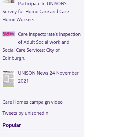
Participate in UNISON’s
Survey for Home Care and Care
Home Workers
Care Inspectorate’s Inspection
of Adult Social work and
Social Care Services: City of
Edinburgh.
UNISON News 24 November
2021
Care Homes campaign video
Tweets by unisonedin
Popular