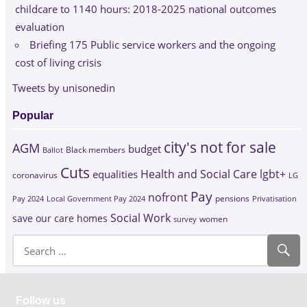
childcare to 1140 hours: 2018-2025 national outcomes
evaluation
Briefing 175 Public service workers and the ongoing
cost of living crisis
Tweets by unisonedin
Popular
city's not for sale
AGM
budget
Black members
Ballot
Cuts
Health and Social Care
lgbt+
equalities
coronavirus
LG
Pay
nofront
Pay 2024
Local Government Pay 2024
pensions
Privatisation
Social Work
save our care homes
survey
women
Follow us