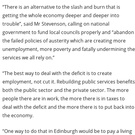
“There is an alternative to the slash and burn that is
getting the whole economy deeper and deeper into
trouble”, said Mr Stevenson, calling on national
government to fund local councils properly and “abandon
the failed policies of austerity which are creating more
unemployment, more poverty and fatally undermining the
services we all rely on.”
“The best way to deal with the deficit is to create
employment, not cut it. Rebuilding public services benefits
both the public sector and the private sector. The more
people there are in work, the more there is in taxes to
deal with the deficit and the more there is to put back into
the economy.
“One way to do that in Edinburgh would be to pay a living