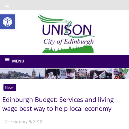
Skip
to
Open toolbar
content
UNISO
City
of
The
union
Edinbu
MENU
for
Edinburgh
Council
News
and
related
Edinburgh Budget: Services and living
bodies
wage best way to help local economy
February 9, 2012
unison.edinburgh