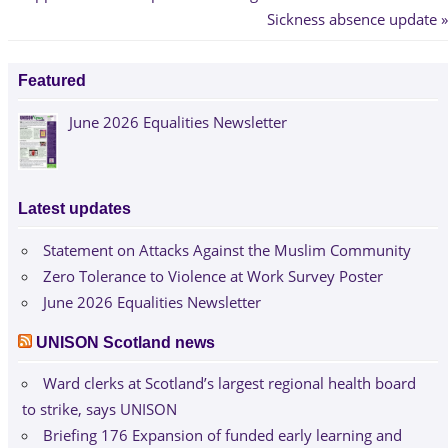
Post:
Next
Sickness absence update
navigation
Post:
Featured
June 2026 Equalities Newsletter
Latest updates
Statement on Attacks Against the Muslim Community
Zero Tolerance to Violence at Work Survey Poster
June 2026 Equalities Newsletter
UNISON Scotland news
Ward clerks at Scotland’s largest regional health board
to strike, says UNISON
Briefing 176 Expansion of funded early learning and