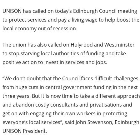
UNISON has called on today’s Edinburgh Council meeting
to protect services and pay a living wage to help boost the
local economy out of recession.
The union has also called on Holyrood and Westminster
to stop starving local authorities of funding and take
positive action to invest in services and jobs.
“We don’t doubt that the Council faces difficult challenges
from huge cuts in central government funding in the next
three years. But it is now time to take a different approach
and abandon costly consultants and privatisations and
get on with engaging their own workers in protecting
everyone’s local services”, said John Stevenson, Edinburgh
UNISON President.