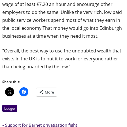
wage of at least £7.20 an hour and encourage other
employers to do the same. Unlike the very rich, low paid
public service workers spend most of what they earn in
the local economy.That money would go into Edinburgh
businesses at a time when they need it most.
“Overall, the best way to use the undoubted wealth that
exists in the UK is to put it to work for everyone rather
than being hoarded by the few.”
Share this:
More
budget
Post
Previous
Support for Barnet privatisation fight