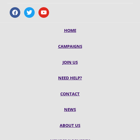
facebook
twitter
youtube
HOME
CAMPAIGNS
JOIN US
NEED HELP?
CONTACT
NEWS
ABOUT US