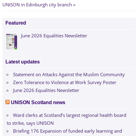
UNISON in Edinburgh city branch
Featured
June 2026 Equalities Newsletter
Latest updates
Statement on Attacks Against the Muslim Community
Zero Tolerance to Violence at Work Survey Poster
June 2026 Equalities Newsletter
UNISON Scotland news
Ward clerks at Scotland’s largest regional health board
to strike, says UNISON
Briefing 176 Expansion of funded early learning and