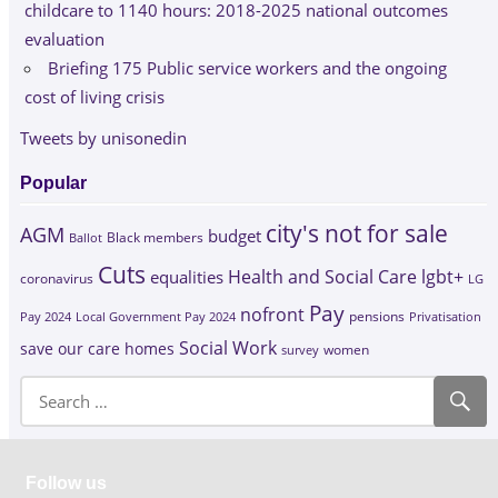
childcare to 1140 hours: 2018-2025 national outcomes
evaluation
Briefing 175 Public service workers and the ongoing
cost of living crisis
Tweets by unisonedin
Popular
city's not for sale
AGM
budget
Black members
Ballot
Cuts
Health and Social Care
lgbt+
equalities
coronavirus
LG
Pay
nofront
Pay 2024
Local Government Pay 2024
pensions
Privatisation
Social Work
save our care homes
survey
women
Follow us