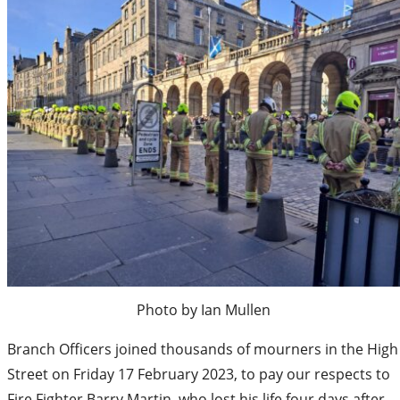
Photo by Ian Mullen
Branch Officers joined thousands of mourners in the High
Street on Friday 17 February 2023, to pay our respects to
Fire Fighter Barry Martin, who lost his life four days after