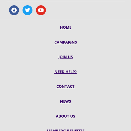
facebook
twitter
youtube
HOME
CAMPAIGNS
JOIN US
NEED HELP?
CONTACT
NEWS
ABOUT US
MEMBERS’ BENEFITS