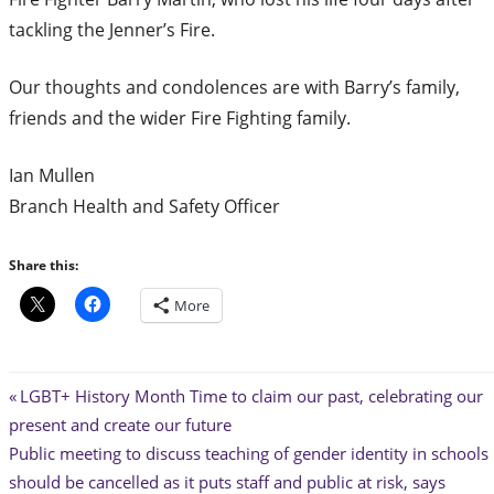
tackling the Jenner’s Fire.
Our thoughts and condolences are with Barry’s family,
friends and the wider Fire Fighting family.
Ian Mullen
Branch Health and Safety Officer
Share this:
More
Post
Previous
LGBT+ History Month Time to claim our past, celebrating our
Post:
present and create our future
navigation
Next
Public meeting to discuss teaching of gender identity in schools
Post:
should be cancelled as it puts staff and public at risk, says