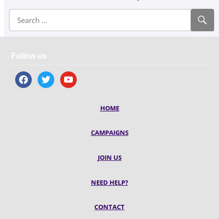
Follow us
facebook
twitter
youtube
HOME
CAMPAIGNS
JOIN US
NEED HELP?
CONTACT