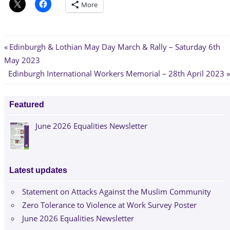
More
Post
Previous
Edinburgh & Lothian May Day March & Rally – Saturday 6th
Post:
May 2023
navigation
Next
Edinburgh International Workers Memorial – 28th April 2023
Post:
Featured
June 2026 Equalities Newsletter
Latest updates
Statement on Attacks Against the Muslim Community
Zero Tolerance to Violence at Work Survey Poster
June 2026 Equalities Newsletter