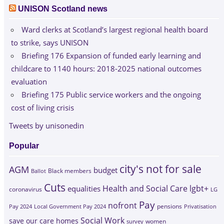
UNISON Scotland news
Ward clerks at Scotland’s largest regional health board
to strike, says UNISON
Briefing 176 Expansion of funded early learning and
childcare to 1140 hours: 2018-2025 national outcomes
evaluation
Briefing 175 Public service workers and the ongoing
cost of living crisis
Tweets by unisonedin
Popular
city's not for sale
AGM
budget
Black members
Ballot
Cuts
Health and Social Care
lgbt+
equalities
coronavirus
LG
Pay
nofront
Pay 2024
Local Government Pay 2024
pensions
Privatisation
Social Work
save our care homes
survey
women