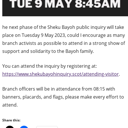
he next phase of the Sheku Bayoh public inquiry will take
place on Tuesday 9 May 2023, could I encourage as many
branch activists as possible to attend in a strong show of
support and solidarity to the Bayoh family.
You can attend the inquiry by registering at:
https://www.shekubayohinquiry.scot/attending-visitor
.
Branch officers will be in attendance from 08:15 with
banners, placards, and flags, please make every effort to
attend.
Share this: